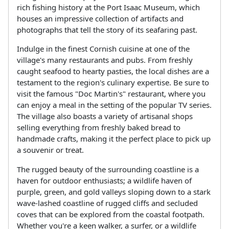
rich fishing history at the Port Isaac Museum, which
houses an impressive collection of artifacts and
photographs that tell the story of its seafaring past.
Indulge in the finest Cornish cuisine at one of the
village's many restaurants and pubs. From freshly
caught seafood to hearty pasties, the local dishes are a
testament to the region's culinary expertise. Be sure to
visit the famous "Doc Martin's" restaurant, where you
can enjoy a meal in the setting of the popular TV series.
The village also boasts a variety of artisanal shops
selling everything from freshly baked bread to
handmade crafts, making it the perfect place to pick up
a souvenir or treat.
The rugged beauty of the surrounding coastline is a
haven for outdoor enthusiasts; a wildlife haven of
purple, green, and gold valleys sloping down to a stark
wave-lashed coastline of rugged cliffs and secluded
coves that can be explored from the coastal footpath.
Whether you're a keen walker, a surfer, or a wildlife