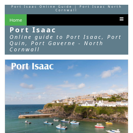
Port Isaac Online Guide | Port Isaac North
Cornwall
Home
Port Isaac
Online guide to Port Isaac, Port
Quin, Port Gaverne - North
Cornwall