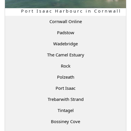
Port Isaac Harbourc in Cornwall
Cornwall Online
Padstow
Wadebridge
The Camel Estuary
Rock
Polzeath
Port Isaac
Trebarwith Strand
Tintagel
Bossiney Cove