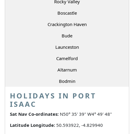
Rocky Valley
Boscastle
Crackington Haven
Bude
Launceston
Camelford
Altarnum
Bodmin
HOLIDAYS IN PORT
ISAAC
Sat Nav Co-ordinates:
N50° 35' 39" W4° 49' 48"
Latitude Longitude:
50.593922, -4.829940