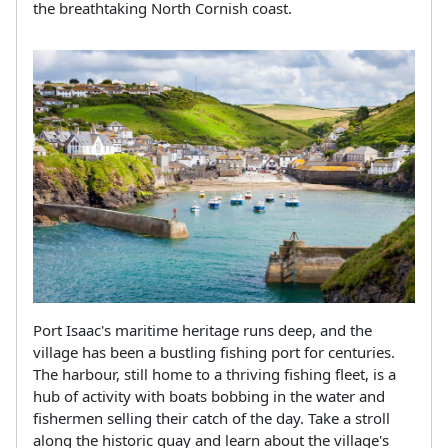
the breathtaking North Cornish coast.
Port Isaac's maritime heritage runs deep, and the
village has been a bustling fishing port for centuries.
The harbour, still home to a thriving fishing fleet, is a
hub of activity with boats bobbing in the water and
fishermen selling their catch of the day. Take a stroll
along the historic quay and learn about the village's