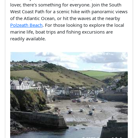
lover, there's something for everyone. Join the South
West Coast Path for a scenic hike with panoramic views
of the Atlantic Ocean, or hit the waves at the nearby
Polzeath Beach
. For those looking to explore the local
marine life, boat trips and fishing excursions are
readily available.