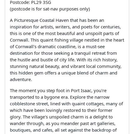
Postcode: PL29 3SG
(postcode is for sat-nav purposes only)
A Picturesque Coastal Haven that has been an
inspiration for artists, writers, and poets for centuries,
this is one of the most beautiful and unspoilt parts of
Cornwall. This quaint fishing village nestled in the heart
of Cornwall's dramatic coastline, is a must-see
destination for those seeking a tranquil retreat from
the hustle and bustle of city life. With its rich history,
stunning natural beauty, and vibrant local community,
this hidden gem offers a unique blend of charm and
adventure.
The moment you step foot in Port Isaac, you're
transported to a bygone era. Explore the narrow
cobblestone street, lined with quaint cottages, many of
which have been lovingly restored to their former
glory. The village's unspoiled charm is a delight to
wander through, as you meander past art galleries,
boutiques, and cafes, all set against the backdrop of