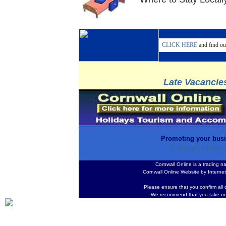
CLICK HERE
and find ou
Late Vacancies
Promoting your busi
Copyright ©1994 -
Cornwall Online is a trading 
Cornwall Online Website by Interne
Please ensure that you confirm all 
We recommend that you take ou