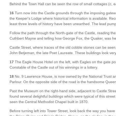
Behind the Town Hall can be seen the row of small cottages (c, e
16
Turn now into the Castle grounds through the imposing gateway 
the Keeper's Lodge where historical information is available. R
least three levels of history have been unearthed. The lead pump
Follow the path through the North-gate of the Castle, reading th
Cuthbert Mayne and telling how George Fox, the Quaker, was held
Castle Street, where traces of the old cobble stones can be seen
John Betjeman, the late Poet Laureate. These buildings look ve
17
The Eagle House Hotel on the left, with Eagles on the gate post
Constable of the Castle out of his winnings in a lottery.
18
No. 9 Lawrence House, is now owned by the National Trust and
Parlour. On the opposite side of the road is the handsome Queen
Past the Museum on the right-hand side, adjacent to Castle Stree
found several delightful buildings which were typical of this stre
seen the Central Methodist Chapel built in 1870.
Before turning left into Tower Street, look back the way you hav