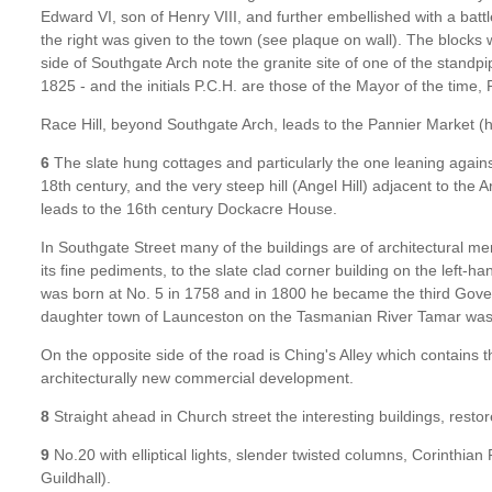
Edward VI, son of Henry VIII, and further embellished with a bat
the right was given to the town (see plaque on wall). The blocks
side of Southgate Arch note the granite site of one of the standpi
1825 - and the initials P.C.H. are those of the Mayor of the time
Race Hill, beyond Southgate Arch, leads to the Pannier Market (
6
The slate hung cottages and particularly the one leaning agains
18th century, and the very steep hill (Angel Hill) adjacent to the
leads to the 16th century Dockacre House.
In Southgate Street many of the buildings are of architectural me
its fine pediments, to the slate clad corner building on the left-h
was born at No. 5 in 1758 and in 1800 he became the third Govern
daughter town of Launceston on the Tasmanian River Tamar wa
On the opposite side of the road is Ching's Alley which contains th
architecturally new commercial development.
8
Straight ahead in Church street the interesting buildings, resto
9
No.20 with elliptical lights, slender twisted columns, Corinthian 
Guildhall).