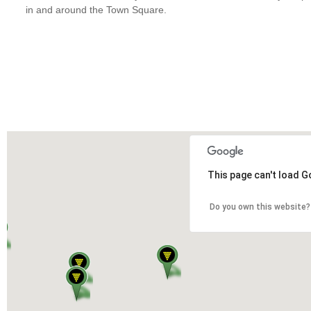
in and around the Town Square.
This page can't load G
Do you own this website?