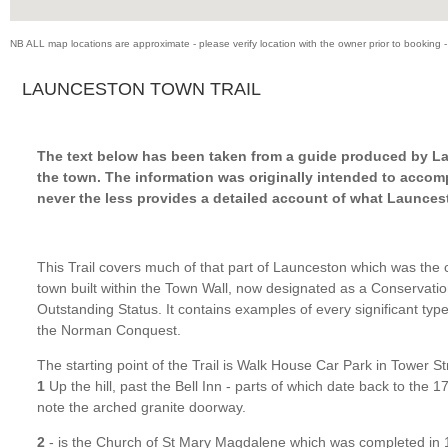
NB ALL map locations are approximate - please verify location with the owner prior to booking -
LAUNCESTON TOWN TRAIL
The text below has been taken from a guide produced by La
the town.
The information was originally intended to accomp
never the less provides a detailed account of what Launcest
This Trail covers much of that part of Launceston which was the 
town built within the Town Wall, now designated as a Conservatio
Outstanding Status. It contains examples of every significant type
the Norman Conquest.
The starting point of the Trail is Walk House Car Park in Tower St
1
Up the hill, past the Bell Inn - parts of which date back to the 1
note the arched granite doorway.
2
- is the Church of St Mary Magdalene which was completed in 1