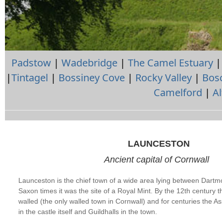
Padstow
|
Wadebridge
|
The Camel Estuary
|
Tintagel
|
Bossiney Cove
|
Rocky Valley
|
Bosc
Camelford
|
A
LAUNCESTON
Ancient capital of Cornwall
Launceston is the chief town of a wide area lying between Dart
Saxon times it was the site of a Royal Mint. By the 12th century 
walled (the only walled town in Cornwall) and for centuries the 
in the castle itself and Guildhalls in the town.