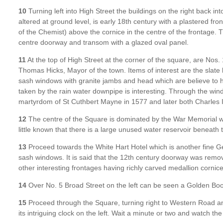
10
Turning left into High Street the buildings on the right back i
altered at ground level, is early 18th century with a plastered fro
of the Chemist) above the cornice in the centre of the frontage. T
centre doorway and transom with a glazed oval panel.
11
At the top of High Street at the corner of the square, are Nos. 
Thomas Hicks, Mayor of the town. Items of interest are the slat
sash windows with granite jambs and head which are believe to 
taken by the rain water downpipe is interesting. Through the wi
martyrdom of St Cuthbert Mayne in 1577 and later both Charles
12
The centre of the Square is dominated by the War Memorial whi
little known that there is a large unused water reservoir beneath 
13
Proceed towards the White Hart Hotel which is another fine G
sash windows. It is said that the 12th century doorway was remo
other interesting frontages having richly carved medallion corn
14
Over No. 5 Broad Street on the left can be seen a Golden Boot
15
Proceed through the Square, turning right to Western Road and 
its intriguing clock on the left. Wait a minute or two and watch th