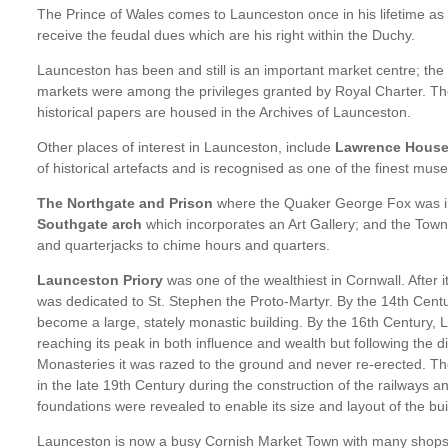
The Prince of Wales comes to Launceston once in his lifetime as
receive the feudal dues which are his right within the Duchy.
Launceston has been and still is an important market centre; the 
markets were among the privileges granted by Royal Charter. Th
historical papers are housed in the Archives of Launceston.
Other places of interest in Launceston, include
Lawrence Hous
of historical artefacts and is recognised as one of the finest mu
The Northgate and Prison
where the Quaker George Fox was 
Southgate arch
which incorporates an Art Gallery; and the Town H
and quarterjacks to chime hours and quarters.
Launceston Priory
was one of the wealthiest in Cornwall. After i
was dedicated to St. Stephen the Proto-Martyr. By the 14th Cent
become a large, stately monastic building. By the 16th Century,
reaching its peak in both influence and wealth but following the di
Monasteries it was razed to the ground and never re-erected. Th
in the late 19th Century during the construction of the railways 
foundations were revealed to enable its size and layout of the bu
Launceston is now a busy Cornish Market Town with many shops