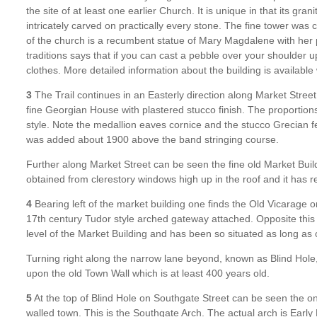
the site of at least one earlier Church. It is unique in that its grani
intricately carved on practically every stone. The fine tower was
of the church is a recumbent statue of Mary Magdalene with her p
traditions says that if you can cast a pebble over your shoulder u
clothes. More detailed information about the building is available
3
The Trail continues in an Easterly direction along Market Street.
fine Georgian House with plastered stucco finish. The proportion
style. Note the medallion eaves cornice and the stucco Grecian
was added about 1900 above the band stringing course.
Further along Market Street can be seen the fine old Market Buildin
obtained from clerestory windows high up in the roof and it has 
4
Bearing left of the market building one finds the Old Vicarage o
17th century Tudor style arched gateway attached. Opposite this 
level of the Market Building and has been so situated as long a
Turning right along the narrow lane beyond, known as Blind Hole,
upon the old Town Wall which is at least 400 years old.
5
At the top of Blind Hole on Southgate Street can be seen the on
walled town. This is the Southgate Arch. The actual arch is Earl