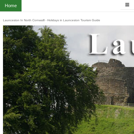
Home
Launceston In North Cornwalll - Holidays in Launceston Tourism Guide