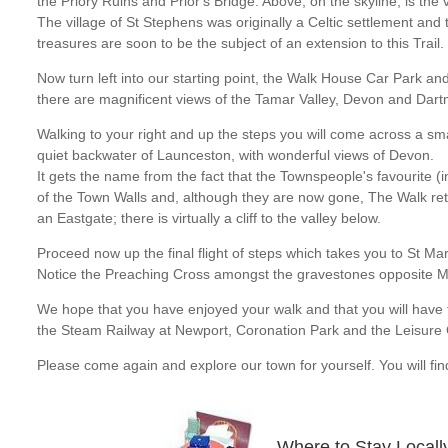
the Priory Ruins and Prior's Bridge. Above, on the skyline, is the 
The village of St Stephens was originally a Celtic settlement and t
treasures are soon to be the subject of an extension to this Trail.
Now turn left into our starting point, the Walk House Car Park an
there are magnificent views of the Tamar Valley, Devon and Dart
Walking to your right and up the steps you will come across a sma
quiet backwater of Launceston, with wonderful views of Devon.
It gets the name from the fact that the Townspeople's favourite
of the Town Walls and, although they are now gone, The Walk re
an Eastgate; there is virtually a cliff to the valley below.
Proceed now up the final flight of steps which takes you to St 
Notice the Preaching Cross amongst the gravestones opposite 
We hope that you have enjoyed your walk and that you will have ti
the Steam Railway at Newport, Coronation Park and the Leisure 
Please come again and explore our town for yourself. You will find
Where to Stay Locall