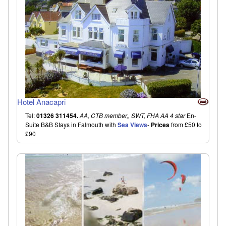
Hotel Anacapri
Tel:
01326 311454.
AA, CTB member,, SWT, FHA AA 4 star
En-
Suite B&B Stays in Falmouth with
Sea Views
-
Prices
from £50 to
£90