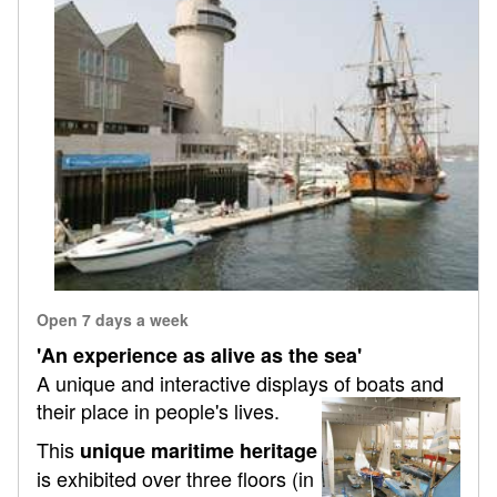
Open 7 days a week
'An experience as alive as the sea'
A unique and interactive displays of boats and
their place in people's lives.
This
unique maritime heritage
is exhibited over three floors (in