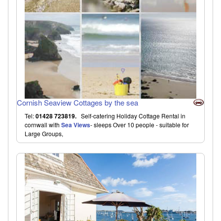
Cornish Seaview Cottages by the sea
Tel:
01428 723819.
Self-catering Holiday Cottage Rental in
cornwall with
Sea Views
- sleeps Over 10 people - suitable for
Large Groups,