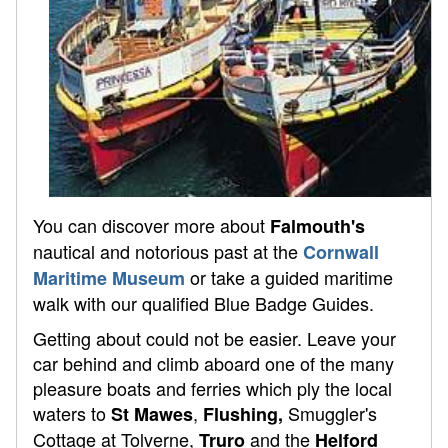
You can discover more about
Falmouth's
nautical and notorious past at the
Cornwall
or take a guided maritime
Maritime Museum
walk with our qualified Blue Badge Guides.
Getting about could not be easier. Leave your
car behind and climb aboard one of the many
pleasure boats and ferries which ply the local
waters to
,
Smuggler's
St Mawes
Flushing,
Cottage at Tolverne,
and the
Truro
Helford