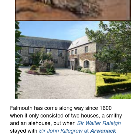
Falmouth has come along way since 1600
when it only consisted of two houses, a smithy
and an alehouse, but when
Sir Walter Raleigh
stayed with
at
Sir John Killegrew
Arwenack