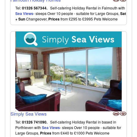
Tel:
01326 567344.
Self-catering Holiday Rental in Falmouth with
Sea Views
- sleeps Over 10 people - suitable for Large Groups,
Sat
+ Sun
Changeover,
Prices
from £295 to £3995 Pets Welcome
Simply Sea Views
Tel:
01326 741090.
Self-catering Holiday Rental in based in
Porthleven with
Sea Views
- sleeps Over 10 people - suitable for
Large Groups,
Prices
from £440 to £1000 Pets Welcome