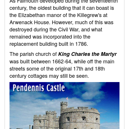
As Falmouth developed during the seventeenth
century, the oldest building that it can boast is
the Elizabethan manor of the Killegrew's at
Arwenack House. However, much of this was
destroyed during the Civil War, and what
remained was incorporated into the
replacement building built in 1786.
The parish church of
King Charles the Martyr
was built between 1662-64, while off the main
streets some of the original 17th and 18th
century cottages may still be seen.