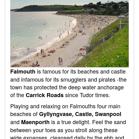
is famous for its beaches and castle
Falmouth
and infamous for its smugglers and pirates -the
town has protected the deep water anchorage
of the
since Tudor times.
Carrick Roads
Playing and relaxing on Falmouths four main
beaches of
Gyllyngvase, Castle, Swanpool
and
is a true delight. Feel the sand
Maenporth
between your toes as you stroll along these
wide expanses, cleansed daily by the ebb and