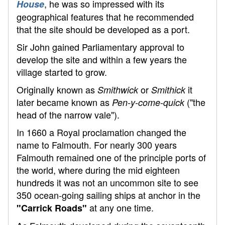
, he was so impressed with its
House
geographical features that he recommended
that the site should be developed as a port.
Sir John gained Parliamentary approval to
develop the site and within a few years the
village started to grow.
Originally known as
or
it
Smithwick
Smithick
later became known as
("the
Pen-y-come-quick
head of the narrow vale").
In 1660 a Royal proclamation changed the
name to Falmouth. For nearly 300 years
Falmouth remained one of the principle ports of
the world, where during the mid eighteen
hundreds it was not an uncommon site to see
350 ocean-going sailing ships at anchor in the
at any one time.
"Carrick Roads"