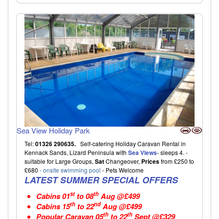
Sea View Holiday Park
Tel:
01326 290635.
Self-catering Holiday Caravan Rental in
Kennack Sands, Lizard Peninsula with
Sea Views
- sleeps 4. -
suitable for Large Groups,
Sat
Changeover,
Prices
from £250 to
£680
- onsite swimming pool
- Pets Welcome
LATEST SUMMER SPECIAL OFFERS
st
th
Cabins
01
to 08
Aug @£499
th
nd
Cabins
15
to 22
Aug @£499
th
th
Popular Caravan
05
to 22
Sept @£329