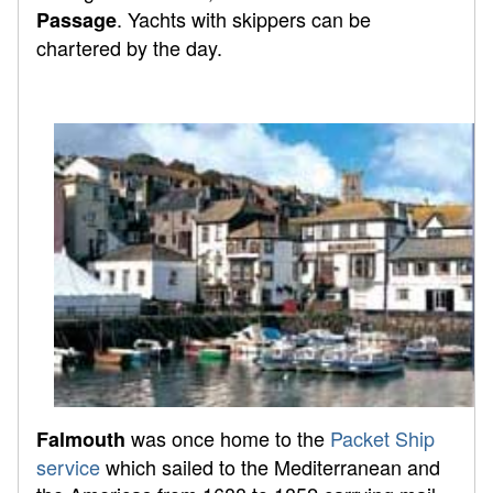
. Yachts with skippers can be
Passage
chartered by the day.
was once home to the
Packet Ship
Falmouth
service
which sailed to the Mediterranean and