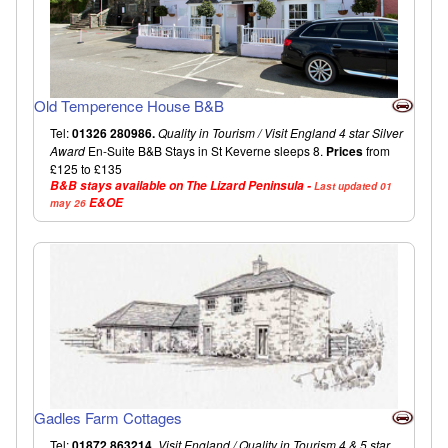
Old Temperence House B&B
Tel:
01326 280986.
Quality in Tourism / Visit England 4 star Silver
Award
En-Suite B&B Stays in St Keverne sleeps 8.
Prices
from
£125 to £135
B&B stays available on The Lizard Peninsula -
Last updated 01
E&OE
may 26
Gadles Farm Cottages
Tel:
01872 863214.
Visit England / Quality in Tourism 4 & 5 star