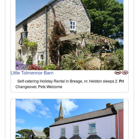
Little Tolmennor Barn
Self-catering Holiday Rental in Breage, nr. Helston sleeps 2.
Fri
Changeover, Pets Welcome