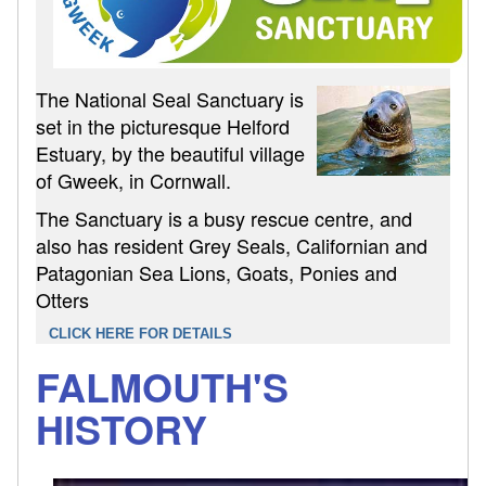
The National Seal Sanctuary is
set in the picturesque Helford
Estuary, by the beautiful village
of Gweek, in Cornwall.
The Sanctuary is a busy rescue centre, and
also has resident Grey Seals, Californian and
Patagonian Sea Lions, Goats, Ponies and
Otters
CLICK HERE FOR DETAILS
FALMOUTH'S
HISTORY