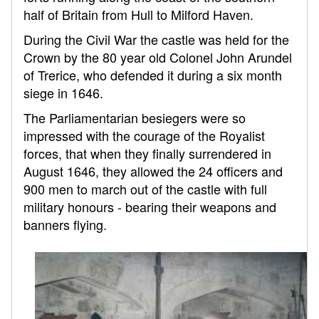
half of Britain from Hull to Milford Haven.
During the Civil War the castle was held for the
Crown by the 80 year old Colonel John Arundel
of Trerice, who defended it during a six month
siege in 1646.
The Parliamentarian besiegers were so
impressed with the courage of the Royalist
forces, that when they finally surrendered in
August 1646, they allowed the 24 officers and
900 men to march out of the castle with full
military honours - bearing their weapons and
banners flying.