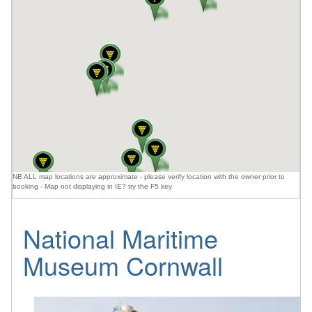
NB ALL map locations are approximate - please verify location with the owner prior to
booking - Map not displaying in IE? try the F5 key
National Maritime
Museum Cornwall