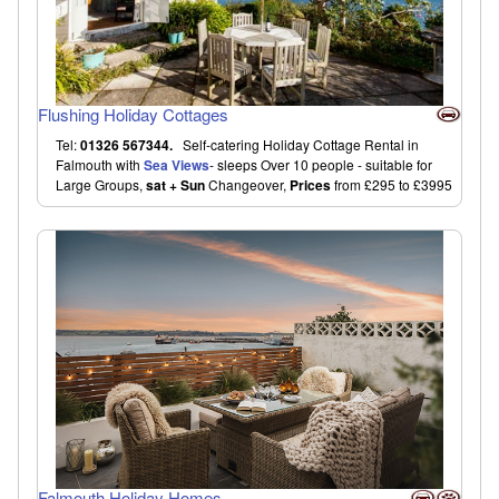
Flushing Holiday Cottages
Tel:
01326 567344.
Self-catering Holiday Cottage Rental in
Falmouth with
Sea Views
- sleeps Over 10 people - suitable for
Large Groups,
sat + Sun
Changeover,
Prices
from £295 to £3995
Falmouth Holiday Homes