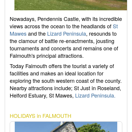
Nowadays, Pendennis Castle, with its incredible
views across the ocean to the headlands of
St
Mawes
and the
Lizard Peninsula
, resounds to
the clamour of battle re-enactments, jousting
tournaments and concerts and remains one of
Falmouth's principal attractions.
Today Falmouth offers the tourist a variety of
facilities and makes an ideal location for
exploring the south western coast of the county.
Nearby attractions include; St Just in Roseland,
Helford Estuary, St Mawes,
Lizard Peninsula.
HOLIDAYS in FALMOUTH