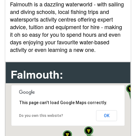
Falmouth is a dazzling waterworld - with sailing
and diving schools, local fishing trips and
watersports activity centres offering expert
advice, tuition and equipment for hire - making
it oh so easy for you to spend hours and even
days enjoying your favourite water-based
activity or even learning a new one.
Falmouth:
This page can't load Google Maps correctly.
OK
Do you own this website?