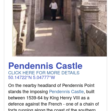
Pendennis Castle
CLICK HERE FOR MORE DETAILS
50.14722°N 5.04777°W
On the nearby headland of Pendennis Point
stands the imposing
Pendennis Castle
, built
between 1539-64 by King Henry VIII as a
defence against the French - one of a chain of
forts running along the coast of the southern