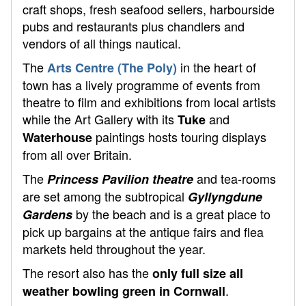
craft shops, fresh seafood sellers, harbourside
pubs and restaurants plus chandlers and
vendors of all things nautical.
The
in the heart of
Arts Centre (The Poly)
town has a lively programme of events from
theatre to film and exhibitions from local artists
while the Art Gallery with its
and
Tuke
paintings hosts touring displays
Waterhouse
from all over Britain.
The
and tea-rooms
Princess Pavilion theatre
are set among the subtropical
Gyllyngdune
by the beach and is a great place to
Gardens
pick up bargains at the antique fairs and flea
markets held throughout the year.
The resort also has the
only full size all
.
weather bowling green in Cornwall