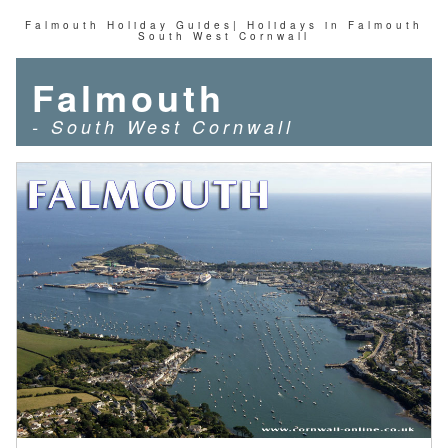
Falmouth Holiday Guides| Holidays in Falmouth
South West Cornwall
Falmouth
- South West Cornwall