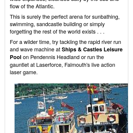
flow of the Atlantic.
This is surely the perfect arena for sunbathing,
swimming, sandcastle building or simply
forgetting the rest of the world exists . . .
For a wilder time, try tackling the rapid river run
and wave machine at
Ships & Castles Leisure
on Pendennis Headland or run the
Pool
gauntlet at Laserforce, Falmouth's live action
laser game.