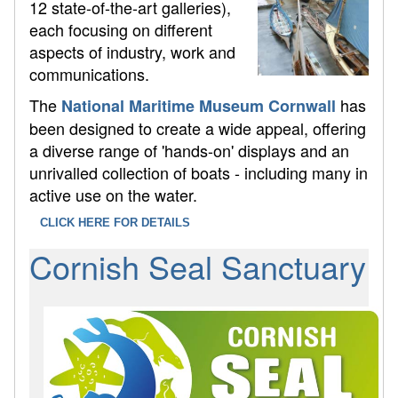
12 state-of-the-art galleries),
each focusing on different
aspects of industry, work and
communications.
The
has
National Maritime Museum Cornwall
been designed to create a wide appeal, offering
a diverse range of 'hands-on' displays and an
unrivalled collection of boats - including many in
active use on the water.
CLICK HERE FOR DETAILS
Cornish Seal Sanctuary