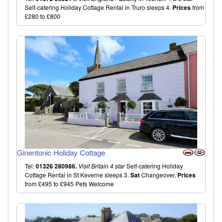
Self-catering Holiday Cottage Rental in Truro sleeps 4.
Prices
from
£280 to £800
Ginentonic Holiday Cottage
Tel:
01326 280986.
Visit Britain 4 star
Self-catering Holiday
Cottage Rental in St Keverne sleeps 3.
Sat
Changeover,
Prices
from £495 to £945 Pets Welcome