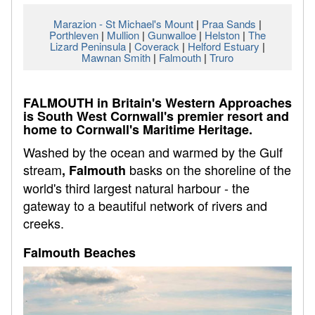
Marazion - St Michael's Mount
|
Praa Sands
|
Porthleven
|
Mullion
|
Gunwalloe
|
Helston
|
The
Lizard Peninsula
|
Coverack
|
Helford Estuary
|
Mawnan Smith
|
Falmouth
|
Truro
FALMOUTH in Britain's Western Approaches
is South West Cornwall's premier resort and
home to Cornwall's Maritime Heritage.
Washed by the ocean and warmed by the Gulf
stream
basks on the shoreline of the
, Falmouth
world's third largest natural harbour - the
gateway to a beautiful network of rivers and
creeks.
Falmouth Beaches