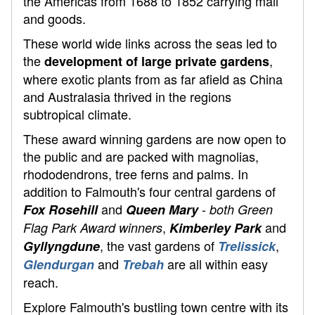
the Americas from 1688 to 1852 carrying mail
and goods.
These world wide links across the seas led to
the
,
development of large private gardens
where exotic plants from as far afield as China
and Australasia thrived in the regions
subtropical climate.
These award winning gardens are now open to
the public and are packed with magnolias,
rhododendrons, tree ferns and palms. In
addition to Falmouth's four central gardens of
and
-
Fox Rosehill
Queen Mary
both Green
,
and
Flag Park Award winners
Kimberley Park
, the vast gardens of
,
Gyllyngdune
Trelissick
and
are all within easy
Glendurgan
Trebah
reach.
Explore Falmouth's bustling town centre with its