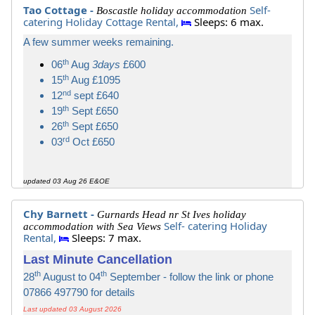
Tao Cottage -
Self-
Boscastle holiday accommodation
catering Holiday Cottage Rental,
Sleeps: 6 max.
A few summer weeks remaining.
th
06
Aug
3days
£600
th
15
Aug £1095
nd
12
sept £640
th
19
Sept £650
th
26
Sept £650
rd
03
Oct £650
updated 03 Aug 26 E&OE
Chy Barnett -
Gurnards Head nr St Ives holiday
Self- catering Holiday
accommodation with Sea Views
Rental,
Sleeps: 7 max.
Last Minute Cancellation
th
th
28
August to 04
September - follow the link or phone
07866 497790 for details
Last updated 03 August 2026