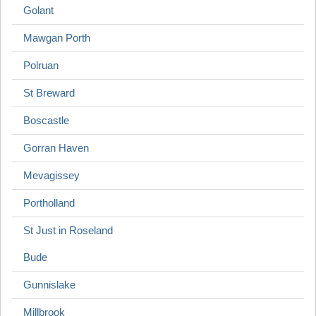
Golant
Mawgan Porth
Polruan
St Breward
Boscastle
Gorran Haven
Mevagissey
Portholland
St Just in Roseland
Bude
Gunnislake
Millbrook