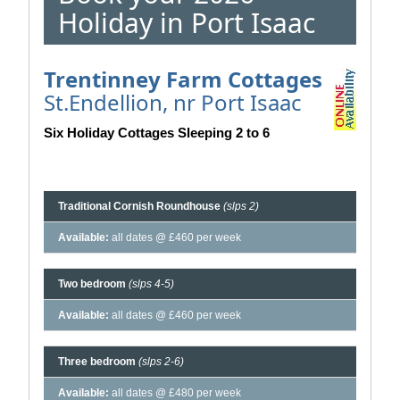
Holiday in Port Isaac
Trentinney Farm Cottages
St.Endellion, nr Port Isaac
Six Holiday Cottages Sleeping 2 to 6
Traditional Cornish Roundhouse
(slps 2)
Available:
all dates @ £460 per week
Two bedroom
(slps 4-5)
Available:
all dates @ £460 per week
Three bedroom
(slps 2-6)
Available:
all dates @ £480 per week