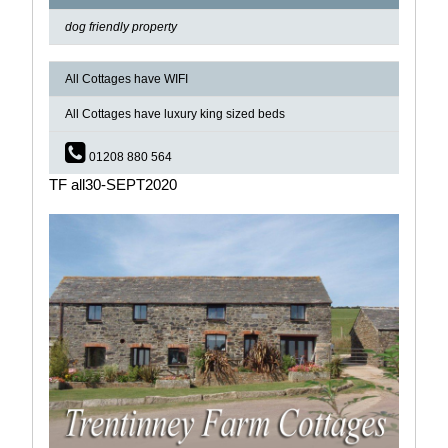
dog friendly property
All Cottages have WIFI
All Cottages have luxury king sized beds
01208 880 564
TF all30-SEPT2020