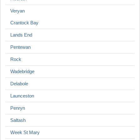
Veryan
Crantock Bay
Lands End
Pentewan
Rock
Wadebridge
Delabole
Launceston
Penryn
Saltash
Week St Mary