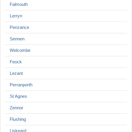
Falmouth
Lerryn
Penzance
Sennen
Welcombe
Feock
Lezant
Perranporth
St Agnes
Zennor
Flushing
Liskeard