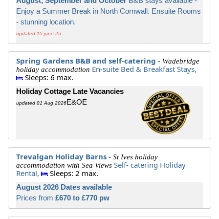
August, September and October
B&B stays available -
Enjoy a Summer Break in North Cornwall. Ensuite Rooms
- stunning location.
updated 15 june 25
Spring Gardens B&B and self-catering -
Wadebridge
En-suite Bed & Breakfast Stays,
holiday accommodation
Sleeps: 6 max.
Holiday Cottage Late Vacancies
E&OE
updated 01 Aug 2026
Trevalgan Holiday Barns -
St Ives holiday
Self- catering Holiday
accommodation with Sea Views
Rental,
Sleeps: 2 max.
August 2026 Dates available
Prices from
£670 to £770 pw