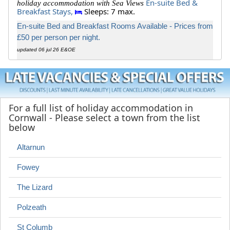
En-suite Bed &
holiday accommodation with Sea Views
Breakfast Stays,
Sleeps: 7 max.
En-suite Bed and Breakfast Rooms Available - Prices from
£50 per person per night.
updated 06 jul 26 E&OE
For a full list of holiday accommodation in
Cornwall - Please select a town from the list
below
Altarnun
Fowey
The Lizard
Polzeath
St Columb