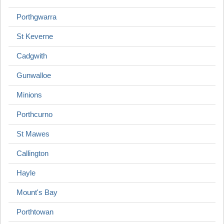
Porthgwarra
St Keverne
Cadgwith
Gunwalloe
Minions
Porthcurno
St Mawes
Callington
Hayle
Mount's Bay
Porthtowan