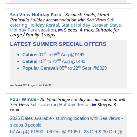
Sea View Holiday Park -
Kennack Sands, Lizard
Self-
Peninsula holiday accommodation with Sea Views
catering Holiday Rental,
Static Holiday Caravan Stays,
Holiday Park vacation,
Sleeps: 4 max.
Suitable for
Large / Family Groups
LATEST SUMMER SPECIAL OFFERS
st
th
Cabins
01
to 08
Aug @£499
th
nd
Cabins
15
to 22
Aug @£499
th
th
Popular Caravan
05
to 22
Sept @£329
updated 03 August 26 E&OE
Four Winds -
Nr. Wadebridge holiday accommodation with
Self- catering Holiday Rental,
Sleeps: 8
Sea Views
max.
2026 Dates available - stunning location with Sea views -
sleeps 8 people
07 Aug @ £1800 - 09 Oct @ £1050 - 23 Oct & 30 Oct @