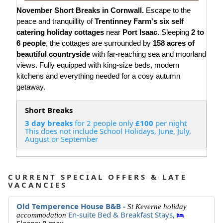
November Short Breaks in Cornwall.
Escape to the
peace and tranquillity of
Trentinney Farm's six self
catering holiday cottages
near
Port Isaac
. Sleeping
2 to
6 people
, the cottages are surrounded by
158 acres of
beautiful countryside
with far-reaching sea and moorland
views. Fully equipped with king-size beds, modern
kitchens and everything needed for a cosy autumn
getaway.
Short Breaks
3 day breaks
for 2 people only
£100
per night
This does not include School Holidays, June, July,
August or September
CURRENT SPECIAL OFFERS & LATE
VACANCIES
Old Temperence House B&B -
St Keverne holiday
En-suite Bed & Breakfast Stays,
accommodation