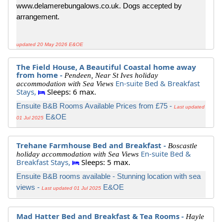
www.delamerebungalows.co.uk. Dogs accepted by
arrangement.
updated 20 May 2026 E&OE
The Field House, A Beautiful Coastal home away
from home -
Pendeen, Near St Ives holiday
En-suite Bed & Breakfast
accommodation with Sea Views
Stays,
Sleeps: 6 max.
Ensuite B&B Rooms Available Prices from £75 -
Last updated
E&OE
01 Jul 2025
Trehane Farmhouse Bed and Breakfast -
Boscastle
En-suite Bed &
holiday accommodation with Sea Views
Breakfast Stays,
Sleeps: 5 max.
Ensuite B&B rooms available - Stunning location with sea
views -
E&OE
Last updated 01 Jul 2025
Mad Hatter Bed and Breakfast & Tea Rooms -
Hayle