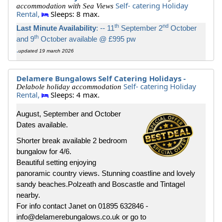
Self- catering Holiday
accommodation with Sea Views
Rental,
Sleeps: 8 max.
th
nd
Last Minute Availability
: -- 11
September 2
October
th
and 9
October available @ £995 pw
.
updated 19 march 2026
Delamere Bungalows Self Catering Holidays -
Self- catering Holiday
Delabole holiday accommodation
Rental,
Sleeps: 4 max.
August, September and October
Dates available.
Shorter break available 2 bedroom
bungalow for 4/6.
Beautiful setting enjoying
panoramic country views. Stunning coastline and lovely
sandy beaches.Polzeath and Boscastle and Tintagel
nearby.
For info contact Janet on 01895 632846 -
info@delamerebungalows.co.uk or go to