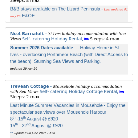
Sleeps: 8 max.
B&B stays available on The Lizard Peninsula -
Last updated 01
E&OE
may 26
No.4 Barnaloft -
St Ives holiday accommodation with Sea
Self- catering Holiday Rental,
Sleeps: 4 max.
Views
Summer 2026 Dates available
--- Holiday Home in St
Ives - overlooking Porthmeor Beach (with Direct Access to
the beach), Stunning Sea Views and Parking.
updated 29 Apr 26
Trevean Cottage -
Mousehole holiday accommodation
Self- catering Holiday Cottage Rental,
with Sea Views
Sleeps: 2 max.
Last Minute Summer Vacancies in Mousehole - Enjoy the
spectacular sea views over Mousehole Harbour
th
th
8
-15
August @ £920
th
nd
15
- 22
August @ £920
--
updated 08 june 2026 E&OE