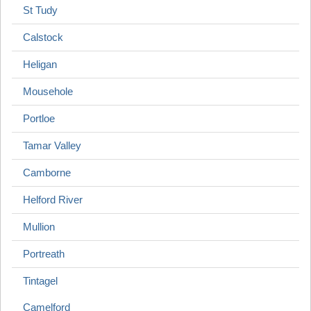
St Tudy
Calstock
Heligan
Mousehole
Portloe
Tamar Valley
Camborne
Helford River
Mullion
Portreath
Tintagel
Camelford