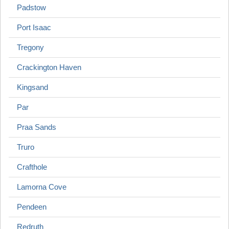
Padstow
Port Isaac
Tregony
Crackington Haven
Kingsand
Par
Praa Sands
Truro
Crafthole
Lamorna Cove
Pendeen
Redruth