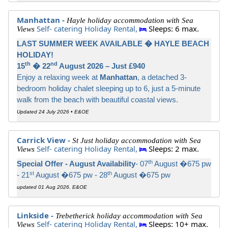
Manhattan -
Hayle holiday accommodation with Sea
Self- catering Holiday Rental,
Sleeps: 6 max.
Views
LAST SUMMER WEEK AVAILABLE � HAYLE BEACH
HOLIDAY!
th
nd
15
� 22
August 2026 – Just £940
Enjoy a relaxing week at
Manhattan
, a detached 3-
bedroom holiday chalet sleeping up to 6, just a 5-minute
walk from the beach with beautiful coastal views.
Updated 24 July 2026 • E&OE
Carrick View -
St Just holiday accommodation with Sea
Self- catering Holiday Rental,
Sleeps: 2 max.
Views
th
Special Offer - August Availability
- 07
August �675 pw
st
th
- 21
August �675 pw - 28
August �675 pw
updated 01 Aug 2026. E&OE
Linkside -
Trebetherick holiday accommodation with Sea
Self- catering Holiday Rental,
Sleeps: 10+ max.
Views