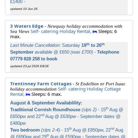
£1400 -
updated 10 Jun 26
3 Waters Edge -
Newquay holiday accommodation with
Self- catering Holiday Rental,
Sleeps: 6
Sea Views
max.
th
th
Last Minute Cancellation
: Saturday
19
to 26
September
available @ £650
(was £700)
-
Telephone
07779 828 258 to book
updated 23 jul 2026 E&OE
Trentinney Farm Cottages -
St Endellion nr Port Isaac
Self- catering Holiday Cottage
holiday accommodation
Rental,
Sleeps: 6 max.
August & September Availablility:
th
Traditional Cornish Roundhouse
(slps 2)
- 15
Aug @
nd
£650pw and 22
Aug @ £630pw - September dates @
£480pw
th
nd
Two bedroom
(slps 2-4)
- 15
Aug @ £850pw, 22
Aug
th
@ £690pw and 29
Aug @ £590pw - September dates @