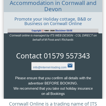
Accommodation in Cornwall and
Devon
Promote your Holiday cottage, B&B or
Business on Cornwall Online
Cornwall online is managed by ITS WEB DESIGN - COL DIRECT on
behalf of M Frost and I Richards
Contact 01579 557343
email
info@internet-trading.com
Please ensure that you confirm all details with the
advertiser BEFORE BOOKING.
We recommend that you take out holiday insurance
on all Bookings
Cornwall Online is a trading name of ITS