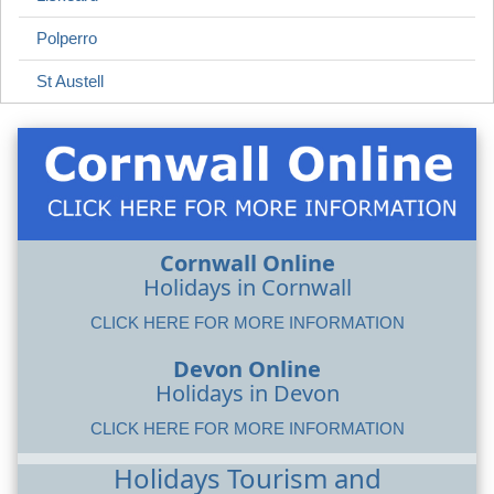
Polperro
St Austell
Cornwall Online
Holidays in Cornwall
CLICK HERE FOR MORE INFORMATION
Devon Online
Holidays in Devon
CLICK HERE FOR MORE INFORMATION
Holidays Tourism and