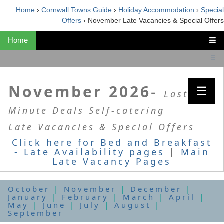
Home
›
Cornwall Towns Guide
›
Holiday Accommodation
›
Special
Offers
›
November Late Vacancies & Special Offers
Home
☰
November 2026
-
☰
Last
Minute Deals Self-catering
Late Vacancies & Special Offers
Click here for Bed and Breakfast
- Late Availability pages
|
Main
Late Vacancy Pages
October
|
November
|
December
|
January
|
February
|
March
|
April
|
May
|
June
|
July
|
August
|
September