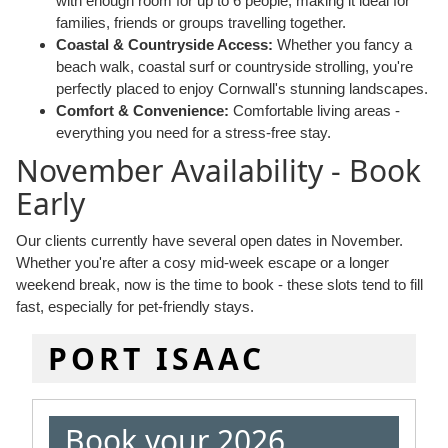
with enough room for up to 6 people, making it ideal for
families, friends or groups travelling together.
Coastal & Countryside Access:
Whether you fancy a
beach walk, coastal surf or countryside strolling, you're
perfectly placed to enjoy Cornwall's stunning landscapes.
Comfort & Convenience:
Comfortable living areas -
everything you need for a stress-free stay.
November Availability - Book
Early
Our clients currently have several open dates in November.
Whether you're after a cosy mid-week escape or a longer
weekend break, now is the time to book - these slots tend to fill
fast, especially for pet-friendly stays.
PORT ISAAC
Book your 2026