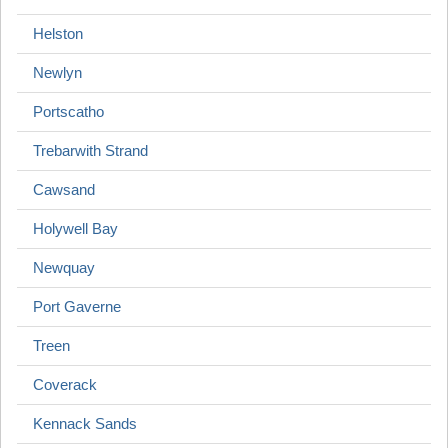
Helston
Newlyn
Portscatho
Trebarwith Strand
Cawsand
Holywell Bay
Newquay
Port Gaverne
Treen
Coverack
Kennack Sands