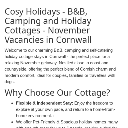
Cosy Holidays - B&B,
Camping and Holiday
Cottages - November
Vacancies in Cornwall
Welcome to our charming B&B, camping and self-catering
holiday cottage stays in Cornwall - the perfect place for a
relaxing November getaway. Nestled close to coast and
countryside, offering the perfect blend of Cornish charm and
modern comfort, ideal for couples, families or travellers with
dogs.
Why Choose Our Cottage?
Flexible & Independent Stay:
Enjoy the freedom to
explore at your own pace, and return to a home-from-
home environment. :
We offer Pet-Friendly & Spacious holiday homes many