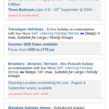
£480pw
th
Three Bedroom
(slps 2-6)
- 26
September @ £500 --
updated 21 jul 2026 E&OE
Trevalgan Holidays -
St Ives holiday accommodation
Self- catering Holiday Rental,
Sleeps: 4
with Sea Views
max.
Suitable for Large / Family Groups
Summer 2026 Dates available
Prices from
£500 to £770 pw
Breakers - Atlantic Terrace -
New Polzeath holiday
Self- catering Holiday
accommodation with Sea Views
Rental,
Sleeps: 10+ max.
Suitable for Large / Family
Groups
Stunning Location overlooking the sea - August &
September weeks available
Last updated 28 june 2026 - E&OE
Wesdale Holiday Home -
Trebetherick holiday