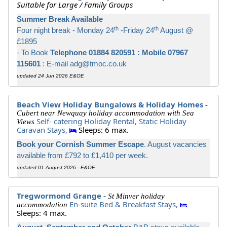
Suitable for Large / Family Groups
Summer Break Available
th
th
Four night break - Monday 24
-Friday 24
August @
£1895
- To Book
Telephone 01884 820591 : Mobile 07967
115601
: E-mail adg@tmoc.co.uk
updated 24 Jun 2026 E&OE
Beach View Holiday Bungalows & Holiday Homes -
Cubert near Newquay holiday accommodation with Sea
Self- catering Holiday Rental,
Static Holiday
Views
Caravan Stays,
Sleeps: 6 max.
Book your Cornish Summer Escape
. August vacancies
available from £792 to £1,410 per week.
updated 01 August 2026 - E&OE
Tregwormond Grange -
St Minver holiday
En-suite Bed & Breakfast Stays,
accommodation
Sleeps: 4 max.