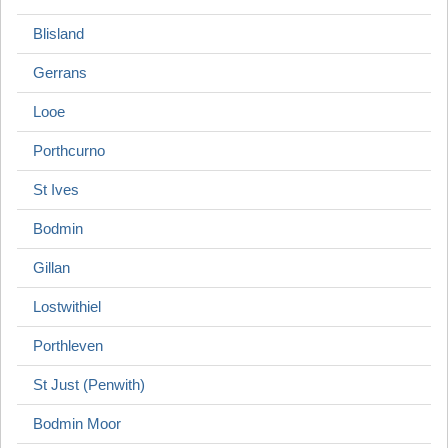
Blisland
Gerrans
Looe
Porthcurno
St Ives
Bodmin
Gillan
Lostwithiel
Porthleven
St Just (Penwith)
Bodmin Moor