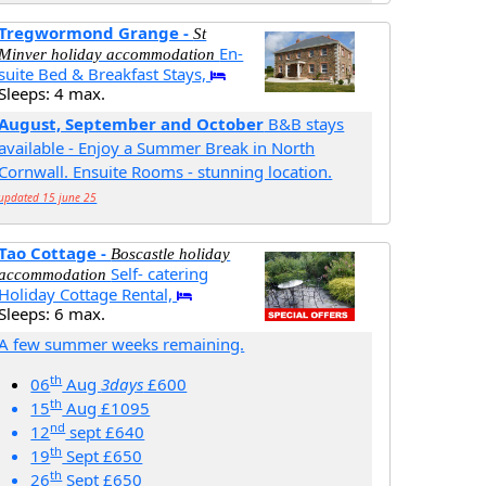
Tregwormond Grange -
St
En-
Minver holiday accommodation
suite Bed & Breakfast Stays,
Sleeps: 4 max.
August, September and October
B&B stays
available - Enjoy a Summer Break in North
Cornwall. Ensuite Rooms - stunning location.
updated 15 june 25
Tao Cottage -
Boscastle holiday
Self- catering
accommodation
Holiday Cottage Rental,
Sleeps: 6 max.
A few summer weeks remaining.
th
06
Aug
3days
£600
th
15
Aug £1095
nd
12
sept £640
th
19
Sept £650
th
26
Sept £650