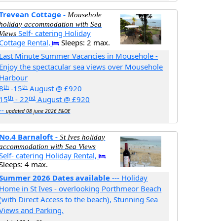
Trevean Cottage -
Mousehole
holiday accommodation with Sea
Self- catering Holiday
Views
Cottage Rental,
Sleeps: 2 max.
Last Minute Summer Vacancies in Mousehole -
Enjoy the spectacular sea views over Mousehole
Harbour
th
th
8
-15
August @ £920
th
nd
15
- 22
August @ £920
--
updated 08 june 2026 E&OE
No.4 Barnaloft -
St Ives holiday
accommodation with Sea Views
Self- catering Holiday Rental,
Sleeps: 4 max.
Summer 2026 Dates available
--- Holiday
Home in St Ives - overlooking Porthmeor Beach
(with Direct Access to the beach), Stunning Sea
Views and Parking.