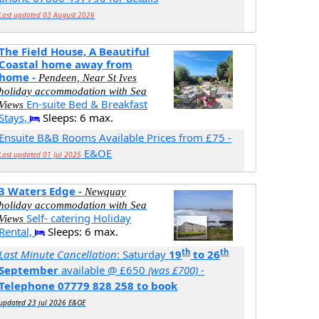
Last updated 03 August 2026
The Field House, A Beautiful
Coastal home away from
home -
Pendeen, Near St Ives
holiday accommodation with Sea
En-suite Bed & Breakfast
Views
Stays,
Sleeps: 6 max.
Ensuite B&B Rooms Available Prices from £75 -
E&OE
Last updated 01 Jul 2025
3 Waters Edge -
Newquay
holiday accommodation with Sea
Self- catering Holiday
Views
Rental,
Sleeps: 6 max.
th
th
Last Minute Cancellation
: Saturday
19
to 26
September
available @ £650
(was £700)
-
Telephone 07779 828 258 to book
updated 23 jul 2026 E&OE