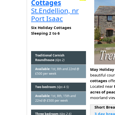
Cottages
St.Endellion, nr
Port Isaac
Six Holiday Cottages
Sleeping 2 to 6
Traditional Cornish
Roundhouse
(slps 2)
Available:
1st, 8th and 22nd @
May Holiday 
£500 per week
beautiful cou
cottages
off
Located near
Two bedroom
(slps 4-5)
acres of pea
Available:
1st, 8th, 15th and
moorland view
22nd @ £500 per week
Short Bre
3 day bre
Three bedroom
(slps 2-6)