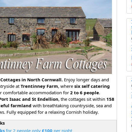
Cottages in North Cornwall.
Enjoy longer days and
ntryside at
Trentinney Farm
, where
six self catering
er comfortable accommodation for
2 to 6 people
.
Port Isaac and St Endellion
, the cottages sit within
158
ceful farmland
with breathtaking countryside, sea and
s. Fully equipped for a relaxing Cornish holiday.
aks
aks
for 2 people only
£100
per night