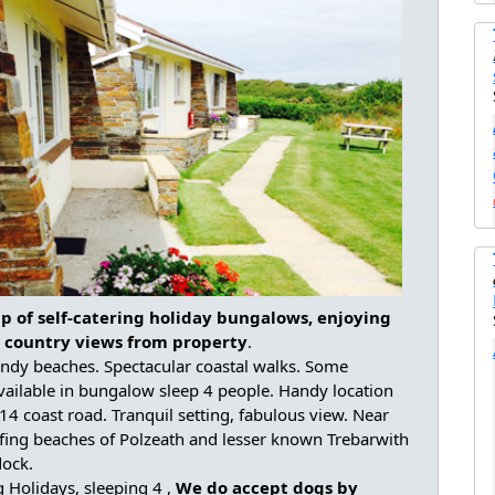
p of self-catering holiday bungalows, enjoying
 country views from property
.
andy beaches. Spectacular coastal walks. Some
vailable in bungalow sleep 4 people. Handy location
314 coast road. Tranquil setting, fabulous view. Near
fing beaches of Polzeath and lesser known Trebarwith
dock.
g Holidays, sleeping 4 ,
We do accept dogs by