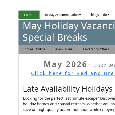
Home
Holiday Accommodation
Things to do
May Holiday Vacancie
Special Breaks
Cornwall Online
Devon Online
Self-catering Offers
May 2026
-
Last M
Click here for Bed and Bre
Late Availability Holidays
Looking for the perfect last minute escape? Discover 
holiday homes and coastal retreats. Whether you are
save on high-quality accommodation while enjoying 