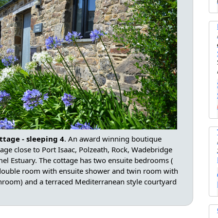
ttage - sleeping 4
. An award winning boutique
tage close to Port Isaac, Polzeath, Rock, Wadebridge
el Estuary. The cottage has two ensuite bedrooms (
 double room with ensuite shower and twin room with
hroom) and a terraced Mediterranean style courtyard