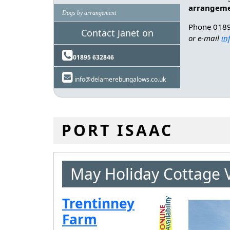
arrangem
Dogs by arrangement
Phone 018
Contact Janet on
or e-mail
in
01895 632846
info@delamerebungalows.co.uk
PORT ISAAC
May Holiday Cottage 
Trentinney
Farm