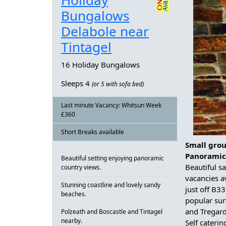
Holiday
Bungalows
Delabole near
Tintagel
16 Holiday Bungalows
Sleeps 4
(or 5 with sofa bed)
Last minute Vacancy: Whitsun Week
£360
Short Breaks available
Small grou
Panoramic
Beautiful setting enjoying panoramic
Beautiful s
country views.
vacancies a
Stunning coastline and lovely sandy
just off B3
beaches.
popular sur
and Tregar
Polzeath and Boscastle and Tintagel
nearby.
Self caterin