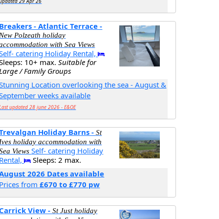
updated 29 Apr 26
Breakers - Atlantic Terrace -
New Polzeath holiday
accommodation with Sea Views
Self- catering Holiday Rental,
Sleeps: 10+ max.
Suitable for
Large / Family Groups
Stunning Location overlooking the sea - August &
September weeks available
Last updated 28 june 2026 - E&OE
Trevalgan Holiday Barns -
St
Ives holiday accommodation with
Self- catering Holiday
Sea Views
Rental,
Sleeps: 2 max.
August 2026 Dates available
Prices from
£670 to £770 pw
Carrick View -
St Just holiday