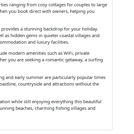
ties ranging from cosy cottages for couples to large
 when you book direct with owners, helping you
l provides a stunning backdrop for your holiday.
ll as hidden gems in quieter coastal villages and
commodation and luxury facilities.
lude modern amenities such as WiFi, private
ther you are seeking a romantic getaway, a surfing
ring and early summer are particularly popular times
oastline, countryside and attractions without the
on while still enjoying everything this beautiful
stunning beaches, charming fishing villages and