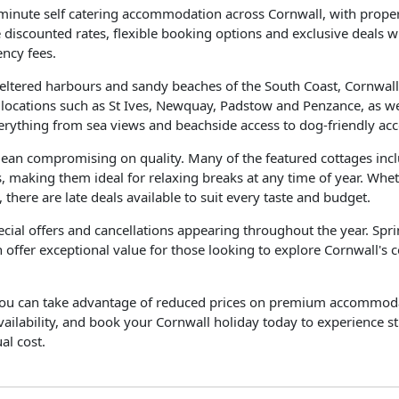
minute self catering accommodation across Cornwall, with proper
e discounted rates, flexible booking options and exclusive deals
ency fees.
sheltered harbours and sandy beaches of the South Coast, Cornwal
r locations such as St Ives, Newquay, Padstow and Penzance, as we
everything from sea views and beachside access to dog-friendly ac
mean compromising on quality. Many of the featured cottages inc
, making them ideal for relaxing breaks at any time of year. Whe
 there are late deals available to suit every taste and budget.
pecial offers and cancellations appearing throughout the year. Sp
 offer exceptional value for those looking to explore Cornwall's c
, you can take advantage of reduced prices on premium accommodati
 availability, and book your Cornwall holiday today to experience 
al cost.