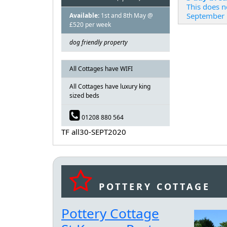
This does n
September
Available:
1st and 8th May @
£520 per week
dog friendly property
All Cottages have WIFI
All Cottages have luxury king
sized beds
01208 880 564
TF all30-SEPT2020
POTTERY COTTAGE
Pottery Cottage