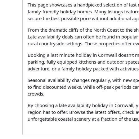
This page showcases a handpicked selection of last 
family-friendly holiday homes. Many listings featur
secure the best possible price without additional ag
From the dramatic cliffs of the North Coast to the 
Late availability deals can often be found in popula
rural countryside settings. These properties offer 
Booking a last minute holiday in Cornwall doesn't 
parking, fully equipped kitchens and outdoor spaces
adventure, or a family holiday packed with activities,
Seasonal availability changes regularly, with new s
to find discounted weeks, while off-peak periods can
crowds.
By choosing a late availability holiday in Cornwall
region has to offer. Browse the latest offers, check
unforgettable coastal scenery at a fraction of the usu