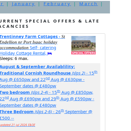
er
|
January
|
February
|
March
|
URRENT SPECIAL OFFERS & LATE
ACANCIES
Trentinney Farm Cottages -
St
Endellion nr Port Isaac holiday
Self- catering
accommodation
Holiday Cottage Rental,
Sleeps: 6 max.
August & September Availablility:
th
Traditional Cornish Roundhouse
(slps 2)
- 15
nd
Aug @ £650pw and 22
Aug @ £630pw -
September dates @ £480pw
th
Two bedroom
(slps 2-4)
- 15
Aug @ £850pw,
nd
th
22
Aug @ £690pw and 29
Aug @ £590pw -
September dates @ £480pw
th
Three Bedroom
(slps 2-6)
- 26
September @
£500 --
updated 21 jul 2026 E&OE