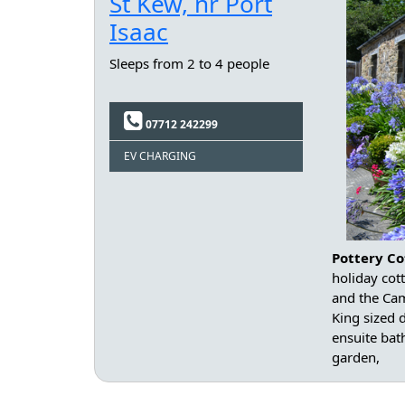
St Kew, nr Port
Isaac
Sleeps from 2 to 4 people
07712 242299
EV CHARGING
Pottery Co
holiday cot
and the Cam
King sized
ensuite bat
garden,