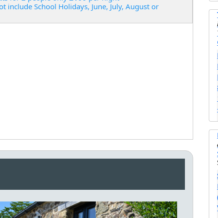
ot include School Holidays, June, July, August or