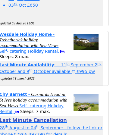
rd
03
Oct £650
updated 03 Aug 26 E&OE
Wesdale Holiday Home -
Trebetherick holiday
accommodation with Sea Views
Self- catering Holiday Rental,
Sleeps: 8 max.
th
nd
Last Minute Availability
: -- 11
September 2
th
October and 9
October available @ £995 pw
.
updated 19 march 2026
Chy Barnett -
Gurnards Head nr
St Ives holiday accommodation with
Self- catering Holiday
Sea Views
Rental,
Sleeps: 7 max.
Last Minute Cancellation
th
th
28
August to 04
September - follow the link or
phone 07866 497790 for details