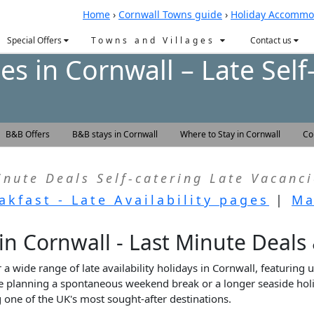
Home
›
Cornwall Towns guide
›
Holiday Accommo
Special Offers
Towns and Villages
Contact us
s in Cornwall – Late Self
B&B Offers
B&B stays in Cornwall
Where to Stay in Cornwall
Co
inute Deals Self-catering Late Vacanci
akfast - Late Availability pages
|
Ma
 in Cornwall - Last Minute Deals
a wide range of late availability holidays in Cornwall, featuring u
 planning a spontaneous weekend break or a longer seaside holid
one of the UK's most sought-after destinations.