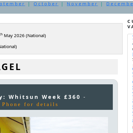
ptember
|
October
|
November
|
Decemb
C
V
th
May 2026 (National)
ational)
AGEL
y: Whitsun Week £360
-
-
Phone for details