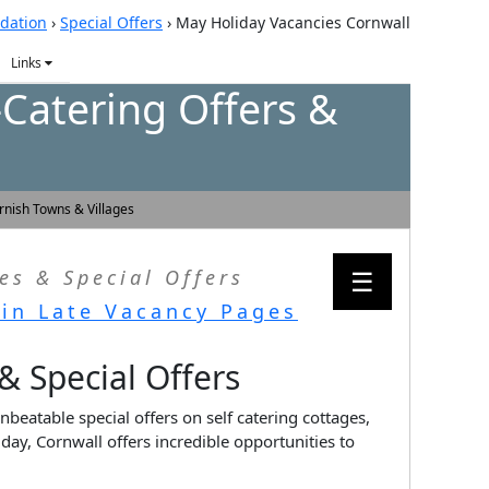
dation
›
Special Offers
›
May Holiday Vacancies Cornwall
Links
-Catering Offers &
rnish Towns & Villages
☰
es & Special Offers
in Late Vacancy Pages
 & Special Offers
nbeatable special offers on self catering cottages,
ay, Cornwall offers incredible opportunities to