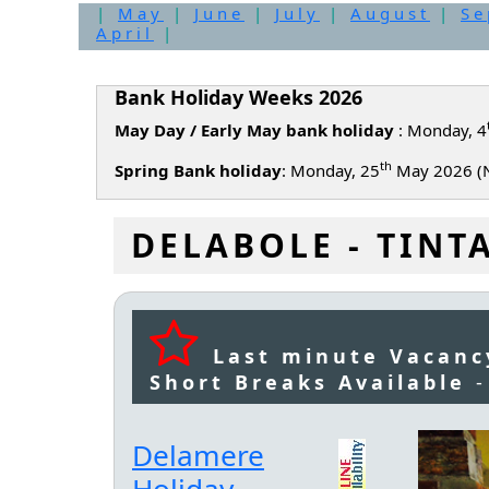
|
May
|
June
|
July
|
August
|
Se
April
|
Bank Holiday Weeks 2026
May Day / Early May bank holiday
: Monday, 4
th
Spring Bank holiday
: Monday, 25
May 2026 (N
DELABOLE - TINT
Last minute Vacanc
Short Breaks Available
Delamere