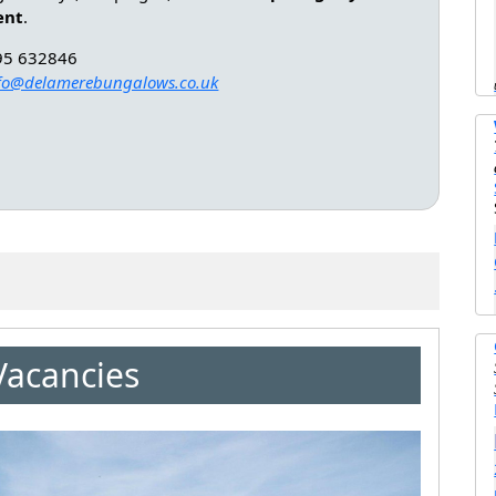
ent
.
95 632846
fo@delamerebungalows.co.uk
Vacancies