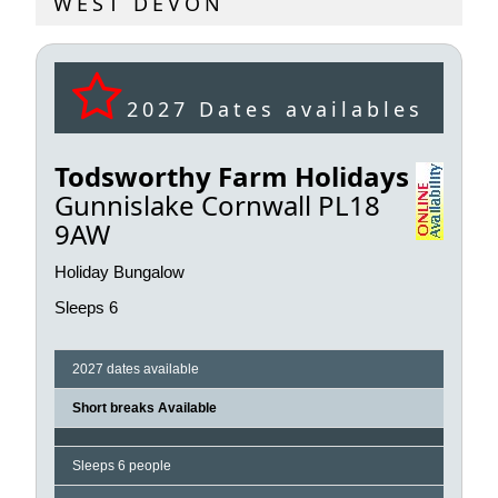
WEST DEVON
2027 Dates availables
Todsworthy Farm Holidays
Gunnislake Cornwall PL18
9AW
Holiday Bungalow
Sleeps 6
2027 dates available
Short breaks Available
Sleeps 6 people