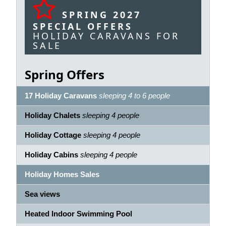
SPRING 2027
SPECIAL OFFERS
HOLIDAY CARAVANS FOR
SALE
Spring Offers
17 Holiday Caravans
sleeping 4 to 6 people
Holiday Chalets
sleeping 4 people
Holiday Cottage
sleeping 4 people
Holiday Cabins
sleeping 4 people
Holiday Homes Sales
Sea views
Heated Indoor Swimming Pool