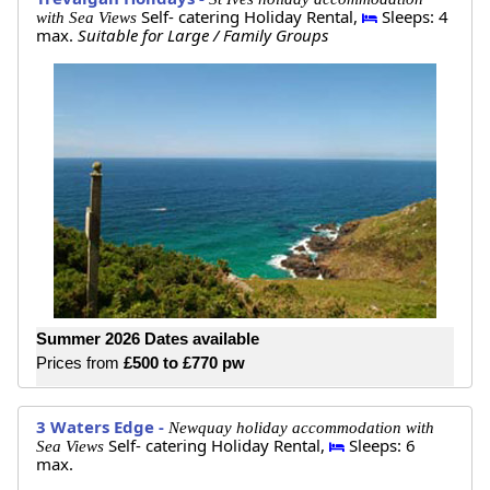
Self- catering Holiday Rental,
Sleeps: 4
with Sea Views
max.
Suitable for Large / Family Groups
Summer 2026 Dates available
Prices from
£500 to £770 pw
3 Waters Edge -
Newquay holiday accommodation with
Self- catering Holiday Rental,
Sleeps: 6
Sea Views
max.