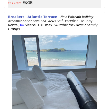
E&OE
01 Jul 2025
Breakers - Atlantic Terrace -
New Polzeath holiday
Self- catering Holiday
accommodation with Sea Views
Rental,
Sleeps: 10+ max.
Suitable for Large / Family
Groups