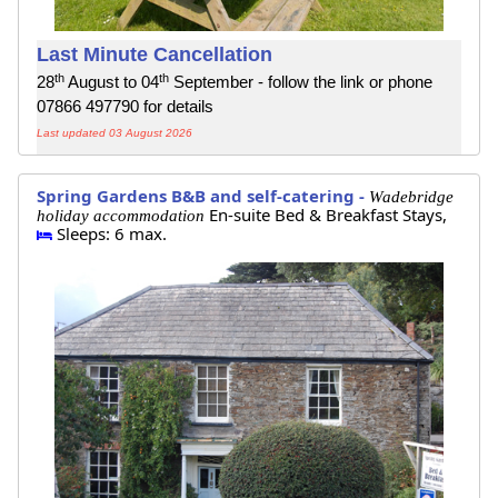
Last Minute Cancellation
th
th
28
August to 04
September - follow the link or phone
07866 497790 for details
Last updated 03 August 2026
Spring Gardens B&B and self-catering -
Wadebridge
En-suite Bed & Breakfast Stays,
holiday accommodation
Sleeps: 6 max.