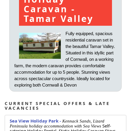
Caravan -
Tamar Valley
Fully equipped, spacious
residential caravan set in
the beautiful Tamar Valley.
Situated in this idyllic part
of Cornwall, on a working
farm, the modern caravan provides comfortable
accommodation for up to 5 people. Stunning views
across spectacular countryside. Ideally located for
exploring both Cornwall & Devon
CURRENT SPECIAL OFFERS & LATE
VACANCIES
Sea View Holiday Park -
Kennack Sands, Lizard
Self-
Peninsula holiday accommodation with Sea Views
catering Holiday Rental,
Static Holiday Caravan Stays,