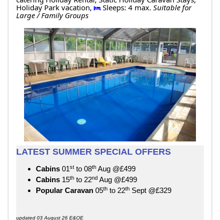
Holiday Park vacation,
Sleeps: 4 max.
Suitable for
Large / Family Groups
LATEST SUMMER SPECIAL OFFERS
st
th
Cabins
01
to 08
Aug @£499
th
nd
Cabins
15
to 22
Aug @£499
th
th
Popular Caravan
05
to 22
Sept @£329
updated 03 August 26 E&OE