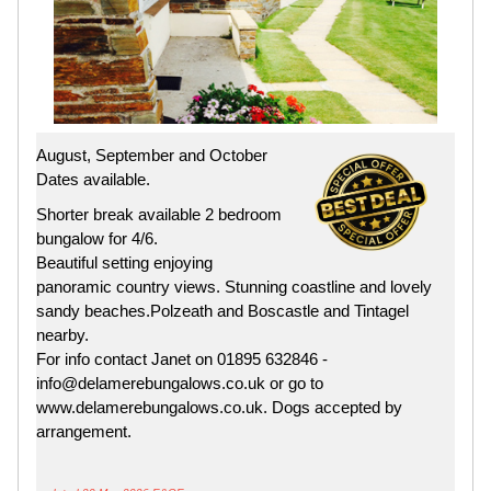
August, September and October
Dates available.
Shorter break available 2 bedroom
bungalow for 4/6.
Beautiful setting enjoying
panoramic country views. Stunning coastline and lovely
sandy beaches.Polzeath and Boscastle and Tintagel
nearby.
For info contact Janet on 01895 632846 -
info@delamerebungalows.co.uk or go to
www.delamerebungalows.co.uk. Dogs accepted by
arrangement.