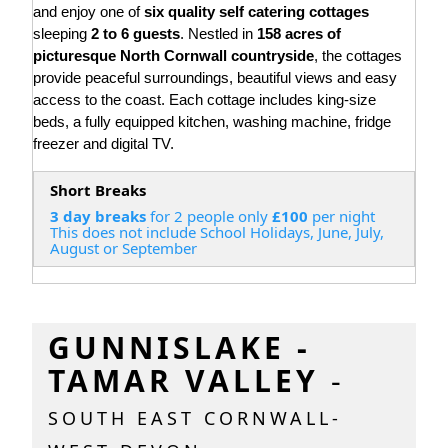
and enjoy one of
six quality self catering cottages
sleeping
2 to 6 guests
. Nestled in
158 acres of
picturesque North Cornwall countryside
, the cottages
provide peaceful surroundings, beautiful views and easy
access to the coast. Each cottage includes king-size
beds, a fully equipped kitchen, washing machine, fridge
freezer and digital TV.
Short Breaks
3 day breaks
for 2 people only
£100
per night
This does not include School Holidays, June, July,
August or September
GUNNISLAKE -
TAMAR VALLEY
-
SOUTH EAST CORNWALL-