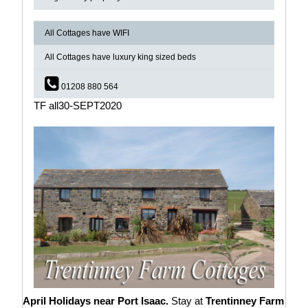
All Cottages have WIFI
All Cottages have luxury king sized beds
01208 880 564
TF all30-SEPT2020
April Holidays near Port Isaac.
Stay at
Trentinney Farm