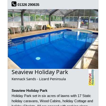
01326 290635
Seaview Holiday Park
Kennack Sands - Lizard Peninsula
Seaview Holiday Park
Holiday Park set in six acres of lawns with 17 Static
holiday caravans, Wood Cabins, holiday Cottage and