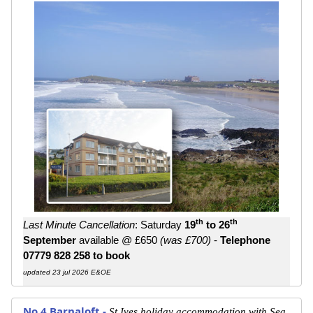
th
th
Last Minute Cancellation
: Saturday
19
to 26
September
available @ £650
(was £700)
-
Telephone
07779 828 258 to book
updated 23 jul 2026 E&OE
No.4 Barnaloft -
St Ives holiday accommodation with Sea