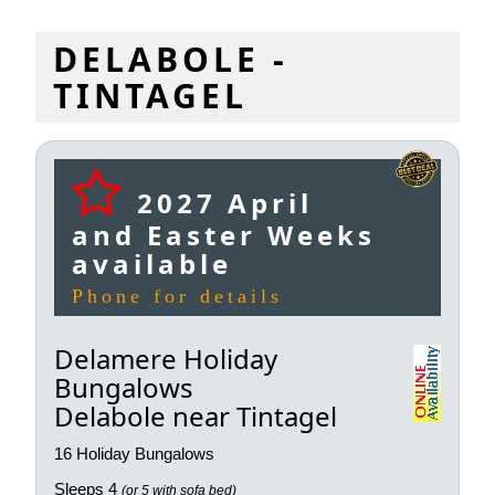
DELABOLE -
TINTAGEL
2027 April
and Easter Weeks
available
Phone for details
Delamere Holiday
Bungalows
Delabole near Tintagel
16 Holiday Bungalows
Sleeps 4
(or 5 with sofa bed)