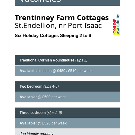
Trentinney Farm Cottages
St.Endellion, nr Port Isaac
Six Holiday Cottages Sleeping 2 to 6
Traditional Cornish Roundhouse
(slps 2)
Available:
all dates @ £480 / £510 per week
Two bedroom
(slps 4-5)
Available:
@ £500 per week
Three bedroom
(slps 2-6)
Available:
@ £520 per week
dog friendly property