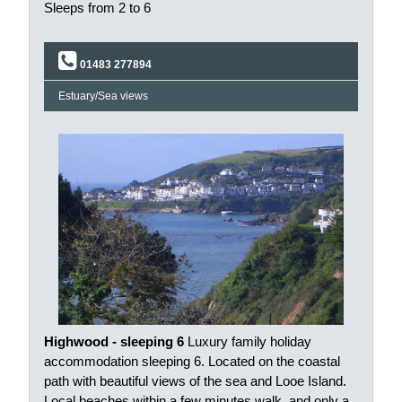
Sleeps from 2 to 6
01483 277894
Estuary/Sea views
Highwood - sleeping 6
Luxury family holiday
accommodation sleeping 6. Located on the coastal
path with beautiful views of the sea and Looe Island.
Local beaches within a few minutes walk, and only a