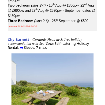
£480pw
th
nd
Two bedroom
(slps 2-4)
- 15
Aug @ £850pw, 22
Aug
th
@ £690pw and 29
Aug @ £590pw - September dates @
£480pw
th
Three Bedroom
(slps 2-6)
- 26
September @ £500 --
updated 21 jul 2026 E&OE
Chy Barnett -
Gurnards Head nr St Ives holiday
Self- catering Holiday
accommodation with Sea Views
Rental,
Sleeps: 7 max.