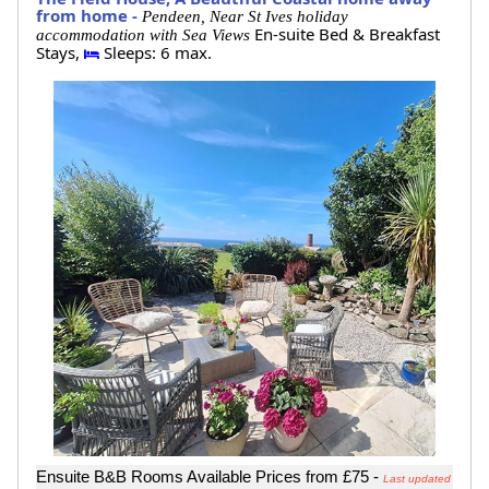
from home -
Pendeen, Near St Ives holiday
En-suite Bed & Breakfast
accommodation with Sea Views
Stays,
Sleeps: 6 max.
Ensuite B&B Rooms Available Prices from £75 -
Last updated