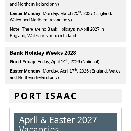
and Northern Ireland only)
th
Easter Monday
: Monday, March 29
, 2027 (England,
Wales and Northern Ireland only)
Note:
There are no Bank Holidays in April 2027 in
England, Wales or Northern Ireland.
Bank Holiday Weeks 2028
th
Good Friday
: Friday, April 14
, 2026 (National)
th
Easter Monday
: Monday, April 17
, 2026 (England, Wales
and Northern Ireland only)
PORT ISAAC
April & Easter 2027
Vacancies