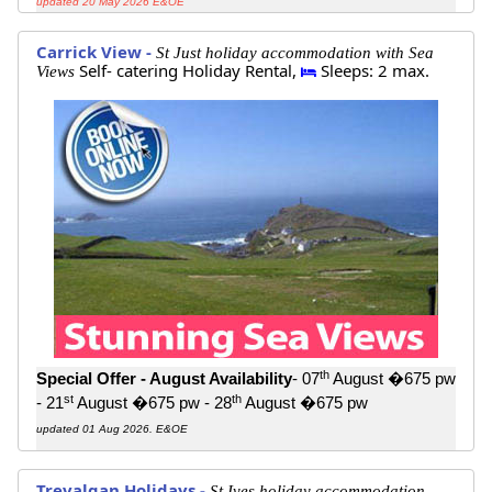
updated 20 May 2026 E&OE
Carrick View -
St Just holiday accommodation with Sea
Self- catering Holiday Rental,
Sleeps: 2 max.
Views
th
Special Offer - August Availability
- 07
August �675 pw
st
th
- 21
August �675 pw - 28
August �675 pw
updated 01 Aug 2026. E&OE
Trevalgan Holidays -
St Ives holiday accommodation