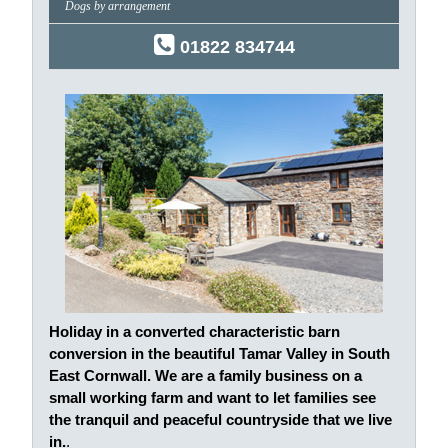
Dogs by arrangement
01822 834744
Holiday in a converted characteristic barn
conversion in the beautiful Tamar Valley in South
East Cornwall. We are a family business on a
small working farm and want to let families see
the tranquil and peaceful countryside that we live
in.
.