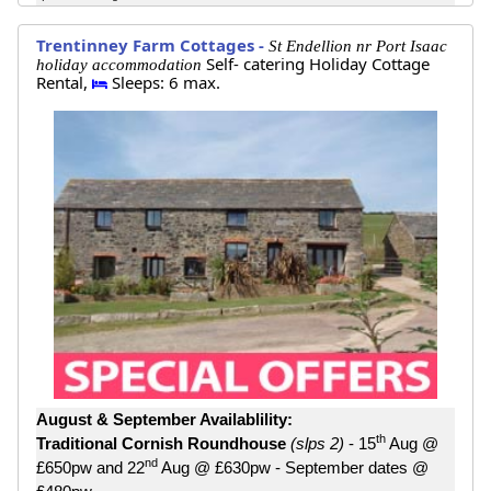
Trentinney Farm Cottages -
St Endellion nr Port Isaac
Self- catering Holiday Cottage
holiday accommodation
Rental,
Sleeps: 6 max.
August & September Availablility:
th
Traditional Cornish Roundhouse
(slps 2)
- 15
Aug @
nd
£650pw and 22
Aug @ £630pw - September dates @