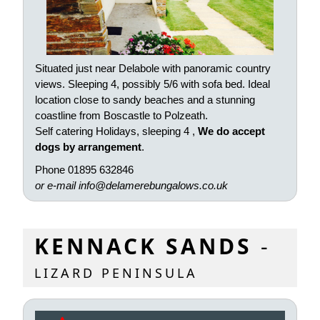
Situated just near Delabole with panoramic country
views. Sleeping 4, possibly 5/6 with sofa bed. Ideal
location close to sandy beaches and a stunning
coastline from Boscastle to Polzeath.
Self catering Holidays, sleeping 4 ,
We do accept
dogs by arrangement
.
Phone 01895 632846
or e-mail
info@delamerebungalows.co.uk
KENNACK SANDS
-
LIZARD PENINSULA