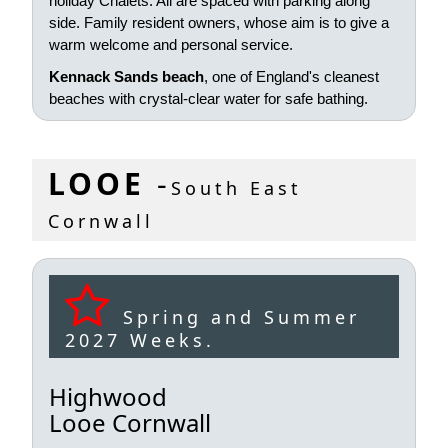
holiday Chalets. All are spaced with parking along
side. Family resident owners, whose aim is to give a
warm welcome and personal service.
Kennack Sands beach
, one of England's cleanest
beaches with crystal-clear water for safe bathing.
LOOE
-
South East
Cornwall
Spring and Summer
2027 Weeks.
Highwood
Looe Cornwall