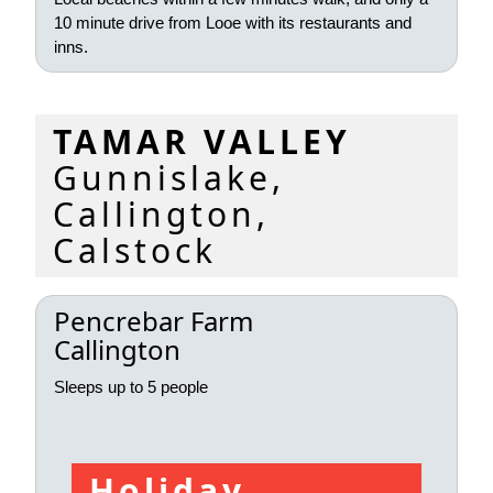
10 minute drive from Looe with its restaurants and
inns.
TAMAR VALLEY
Gunnislake,
Callington,
Calstock
Pencrebar Farm
Callington
Sleeps up to 5 people
Holiday