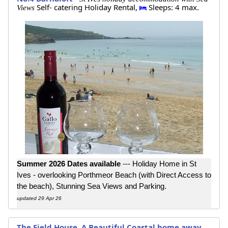
Self- catering Holiday Rental,
Sleeps: 4 max.
Views
Summer 2026 Dates available
--- Holiday Home in St
Ives - overlooking Porthmeor Beach (with Direct Access to
the beach), Stunning Sea Views and Parking.
updated 29 Apr 26
The Field House, A Beautiful Coastal home away