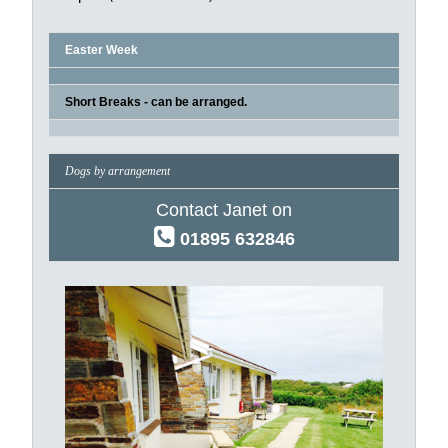
Easter Week
Short Breaks - can be arranged.
Dogs by arrangement
Contact Janet on
01895 632846