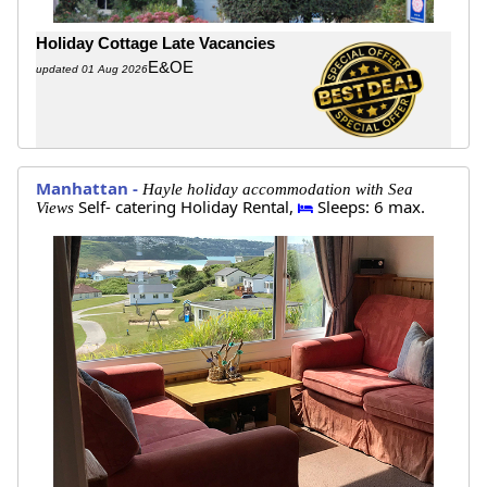
Holiday Cottage Late Vacancies
E&OE
updated 01 Aug 2026
Manhattan -
Hayle holiday accommodation with Sea
Self- catering Holiday Rental,
Sleeps: 6 max.
Views