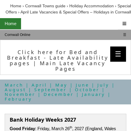
Home
›
Cornwall Towns guide
›
Holiday Accommodation
›
Special
Offers
›
April Late Vacancies & Special Offers – Holidays in Cornwall
Home
Cornwall Online
☰
Click here for Bed and
☰
Breakfast - Late Availability
pages
|
Main Late Vacancy
Pages
March
|
April
|
May
|
June
|
July
|
August
|
September
|
October
|
November
|
December
|
January
|
February
Bank Holiday Weeks 2027
th
Good Friday
: Friday, March 26
, 2027 (England, Wales