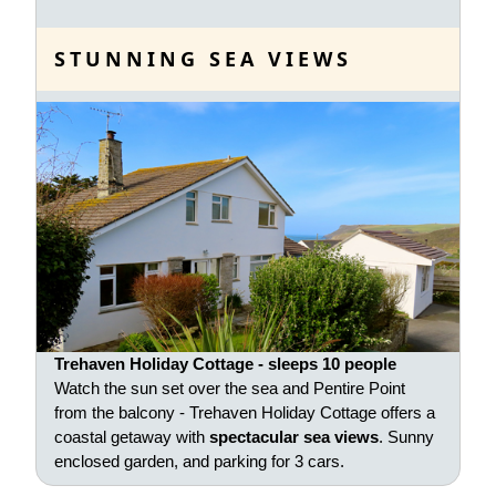
STUNNING SEA VIEWS
Trehaven Holiday Cottage - sleeps 10 people
Watch the sun set over the sea and Pentire Point
from the balcony - Trehaven Holiday Cottage offers a
coastal getaway with
spectacular sea views
. Sunny
enclosed garden, and parking for 3 cars.