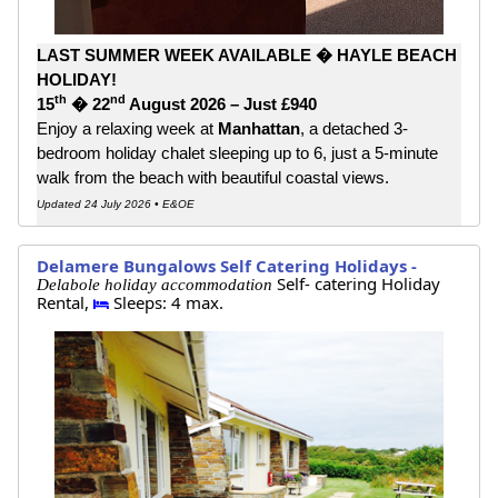
LAST SUMMER WEEK AVAILABLE � HAYLE BEACH
HOLIDAY!
th
nd
15
� 22
August 2026 – Just £940
Enjoy a relaxing week at
Manhattan
, a detached 3-
bedroom holiday chalet sleeping up to 6, just a 5-minute
walk from the beach with beautiful coastal views.
Updated 24 July 2026 • E&OE
Delamere Bungalows Self Catering Holidays -
Self- catering Holiday
Delabole holiday accommodation
Rental,
Sleeps: 4 max.