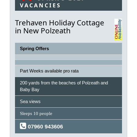
VACANCIES
Trehaven Holiday Cottage
in New Polzeath
Spring Offers
Part Weeks available pro rata
200 yards from the beaches of Polzeath and
Baby Bay
Sea views
Sleeps 10 people
07960 943606