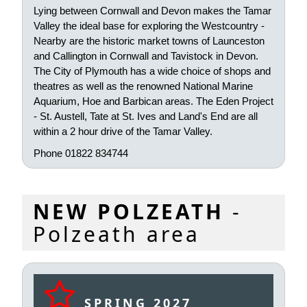
Lying between Cornwall and Devon makes the Tamar
Valley the ideal base for exploring the Westcountry -
Nearby are the historic market towns of Launceston
and Callington in Cornwall and Tavistock in Devon.
The City of Plymouth has a wide choice of shops and
theatres as well as the renowned National Marine
Aquarium, Hoe and Barbican areas. The Eden Project
- St. Austell, Tate at St. Ives and Land's End are all
within a 2 hour drive of the Tamar Valley.
Phone 01822 834744
NEW POLZEATH
-
Polzeath area
SPRING 2027