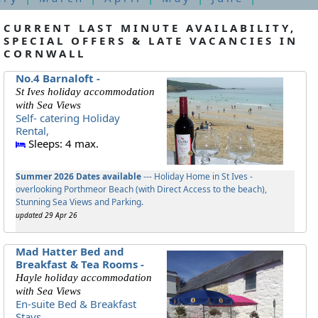
CURRENT LAST MINUTE AVAILABILITY,
SPECIAL OFFERS & LATE VACANCIES IN
CORNWALL
No.4 Barnaloft -
St Ives holiday accommodation
with Sea Views
Self- catering Holiday
Rental,
Sleeps: 4 max.
Summer 2026 Dates available
--- Holiday Home in St Ives -
overlooking Porthmeor Beach (with Direct Access to the beach),
Stunning Sea Views and Parking.
updated 29 Apr 26
Mad Hatter Bed and
Breakfast & Tea Rooms -
Hayle holiday accommodation
with Sea Views
En-suite Bed & Breakfast
Stays,