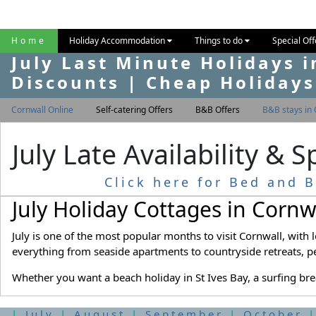
Home
Holiday Accommodation
Things to do
Special Of
July Last Minute Holidays i
Discounts | Cheap Holidays
Cornwall Online
Self-catering Offers
B&B Offers
B&B stays in 
July Late Availability & 
Click here for Bed and B
July Holiday Cottages in Cornw
July is one of the most popular months to visit Cornwall, with
everything from seaside apartments to countryside retreats, p
Whether you want a beach holiday in St Ives Bay, a surfing bre
|
July
|
August
|
September
|
October