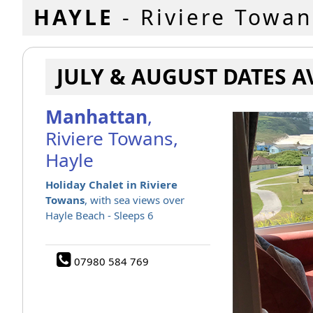
HAYLE
- Riviere Towan
JULY & AUGUST DATES A
Manhattan
,
Riviere Towans,
Hayle
Holiday Chalet in Riviere
Towans
, with sea views over
Hayle Beach - Sleeps 6
07980 584 769