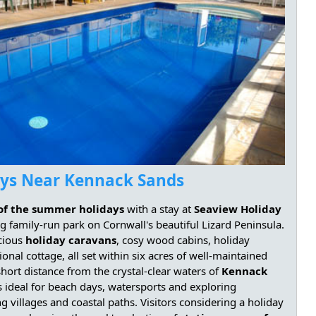
ays Near Kennack Sands
of the summer holidays
with a stay at
Seaview Holiday
g family-run park on Cornwall's beautiful Lizard Peninsula.
cious
holiday caravans
, cosy wood cabins, holiday
tional cottage, all set within six acres of well-maintained
hort distance from the crystal-clear waters of
Kennack
is ideal for beach days, watersports and exploring
ng villages and coastal paths. Visitors considering a holiday