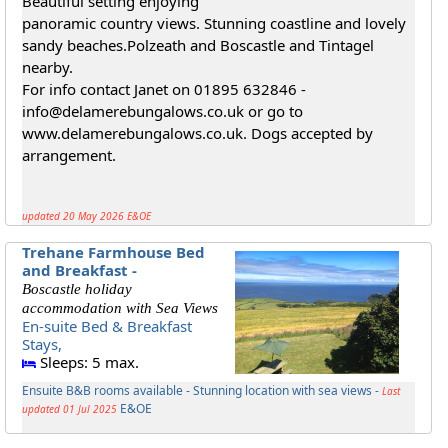
Beautiful setting enjoying
panoramic country views. Stunning coastline and lovely
sandy beaches.Polzeath and Boscastle and Tintagel
nearby.
For info contact Janet on 01895 632846 -
info@delamerebungalows.co.uk or go to
www.delamerebungalows.co.uk. Dogs accepted by
arrangement.
updated 20 May 2026 E&OE
Trehane Farmhouse Bed
and Breakfast -
Boscastle holiday
accommodation with Sea Views
En-suite Bed & Breakfast
Stays,
Sleeps: 5 max.
Ensuite B&B rooms available - Stunning location with sea views -
Last
E&OE
updated 01 Jul 2025