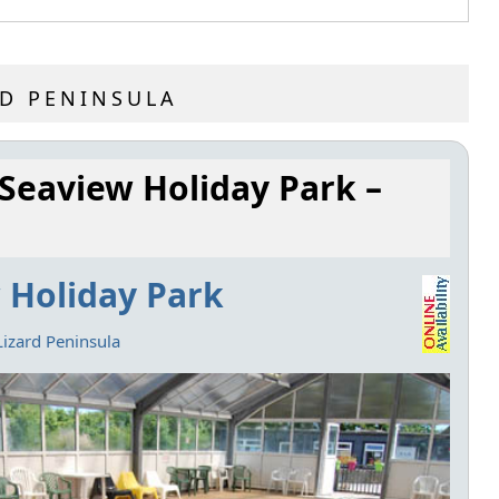
RD PENINSULA
 Seaview Holiday Park –
 Holiday Park
Lizard Peninsula