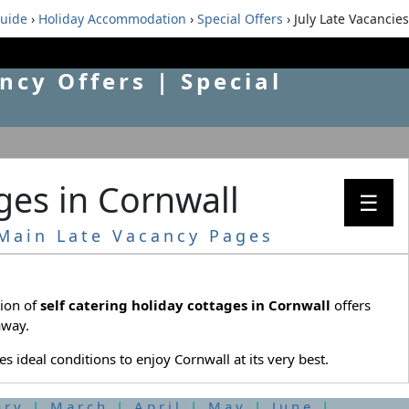
guide
›
Holiday Accommodation
›
Special Offers
› July Late Vacancies
ncy Offers | Special
ages in Cornwall
☰
Main Late Vacancy Pages
tion of
self catering holiday cottages in Cornwall
offers
away.
 ideal conditions to enjoy Cornwall at its very best.
ary
|
March
|
April
|
May
|
June
|