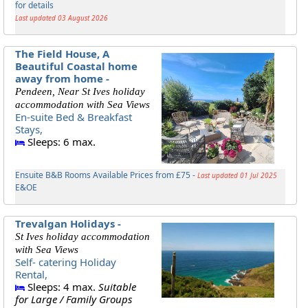
for details
Last updated 03 August 2026
The Field House, A
Beautiful Coastal home
away from home -
Pendeen, Near St Ives holiday
accommodation with Sea Views
En-suite Bed & Breakfast
Stays,
Sleeps: 6 max.
Ensuite B&B Rooms Available Prices from £75 -
Last updated 01 Jul 2025
E&OE
Trevalgan Holidays -
St Ives holiday accommodation
with Sea Views
Self- catering Holiday
Rental,
Sleeps: 4 max.
Suitable
for Large / Family Groups