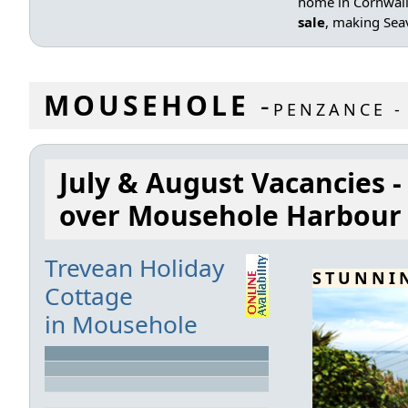
home in Cornwall 
sale
, making Seav
MOUSEHOLE
-
PENZANCE -
July & August Vacancies -
over Mousehole Harbour
Trevean Holiday
STUNNI
Cottage
in Mousehole