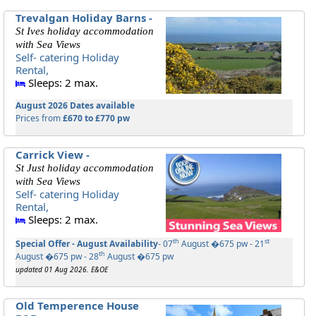
Trevalgan Holiday Barns -
St Ives holiday accommodation
with Sea Views
Self- catering Holiday
Rental,
Sleeps: 2 max.
August 2026 Dates available
Prices from
£670 to £770 pw
Carrick View -
St Just holiday accommodation
with Sea Views
Self- catering Holiday
Rental,
Sleeps: 2 max.
th
st
Special Offer - August Availability
- 07
August �675 pw - 21
th
August �675 pw - 28
August �675 pw
updated 01 Aug 2026. E&OE
Old Temperence House