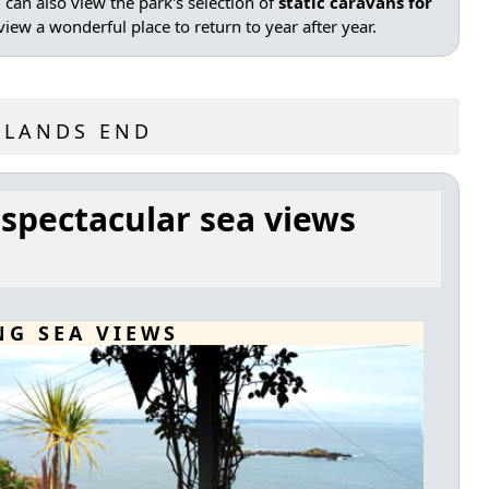
can also view the park's selection of
static caravans for
iew a wonderful place to return to year after year.
 LANDS END
 spectacular sea views
NG SEA VIEWS