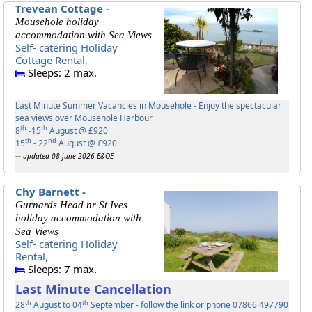
Trevean Cottage -
Mousehole holiday
accommodation with Sea Views
Self- catering Holiday
Cottage Rental,
Sleeps: 2 max.
Last Minute Summer Vacancies in Mousehole - Enjoy the spectacular
sea views over Mousehole Harbour
th
th
8
-15
August @ £920
th
nd
15
- 22
August @ £920
--
updated 08 june 2026 E&OE
Chy Barnett -
Gurnards Head nr St Ives
holiday accommodation with
Sea Views
Self- catering Holiday
Rental,
Sleeps: 7 max.
Last Minute Cancellation
th
th
28
August to 04
September - follow the link or phone 07866 497790