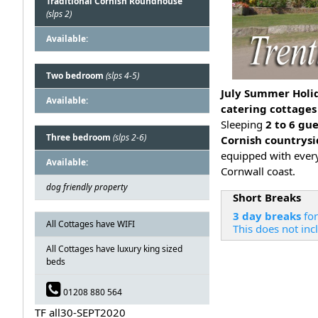
Traditional Cornish Roundhouse
(slps 2)
Available:
Two bedroom
(slps 4-5)
July Summer Holid
Available:
catering cottages
Sleeping
2 to 6 gu
Three bedroom
(slps 2-6)
Cornish countrys
equipped with ever
Available:
Cornwall coast.
dog friendly property
Short Breaks
3 day breaks
for
All Cottages have WIFI
This does not inc
All Cottages have luxury king sized
beds
01208 880 564
TF all30-SEPT2020