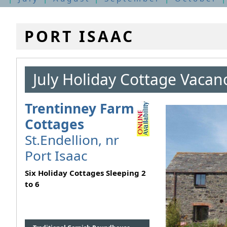
PORT ISAAC
July Holiday Cottage Vacan
Trentinney Farm
Cottages
St.Endellion, nr
Port Isaac
Six Holiday Cottages Sleeping 2
to 6