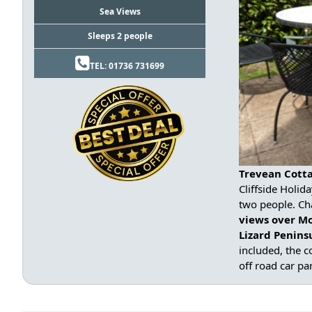
Sea Views
Sleeps 2 people
TEL: 01736 731699
Trevean Cotta
Cliffside Holid
two people. Ch
views over M
Lizard Penin
included, the c
off road car pa