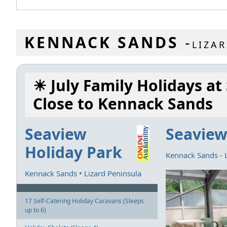
KENNACK SANDS
-
LIZA
☀ July Family Holidays at
Close to Kennack Sands
Seaview
Seaview
Holiday Park
Kennack Sands - 
Kennack Sands • Lizard Peninsula
17 Self-Catering Holiday Caravans (Sleeps
up to 6)