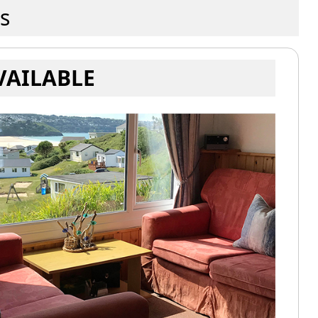
s
VAILABLE