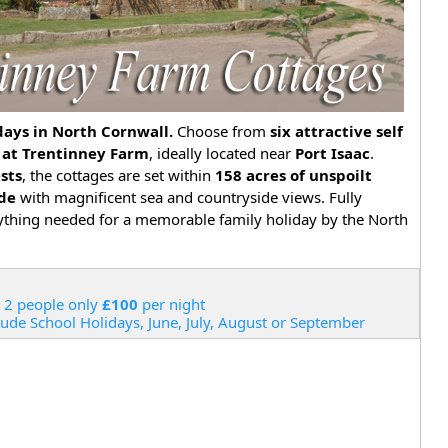
ays in North Cornwall.
Choose from
six attractive self
 at Trentinney Farm
, ideally located near
Port Isaac
.
ests
, the cottages are set within
158 acres of unspoilt
ide
with magnificent sea and countryside views. Fully
ything needed for a memorable family holiday by the North
 2 people only
£100
per night
lude School Holidays, June, July, August or September