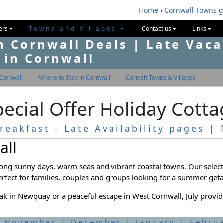
Home
›
Cornwall Towns 
fers
Towns and Villages
Contact us
Links
n Cornwall Deals | Late Vaca
 in Cornwall
Cornwall
Where to Stay in Cornwall
Cornish Towns & Villages
Special Offer Holiday Cott
reakfast - Late Availability pages
|
all
 long sunny days, warm seas and vibrant coastal towns. Our selec
erfect for families, couples and groups looking for a summer get
ak in Newquay or a peaceful escape in West Cornwall, July provides
|
November
|
December
|
January
|
Febru