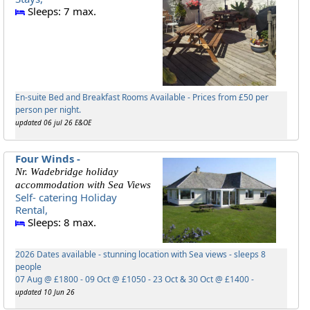
Sleeps: 7 max.
En-suite Bed and Breakfast Rooms Available - Prices from £50 per
person per night.
updated 06 jul 26 E&OE
Four Winds -
Nr. Wadebridge holiday
accommodation with Sea Views
Self- catering Holiday
Rental,
Sleeps: 8 max.
2026 Dates available - stunning location with Sea views - sleeps 8
people
07 Aug @ £1800 - 09 Oct @ £1050 - 23 Oct & 30 Oct @ £1400 -
updated 10 Jun 26