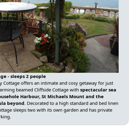
ge - sleeps 2 people
ay Cottage offers an intimate and cosy getaway for just
arming beamed Cliffside Cottage with
spectacular sea
ousehole Harbour, St Michaels Mount and the
sula beyond
. Decorated to a high standard and bed linen
ottage sleeps two with its own garden and has private
rking.