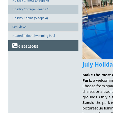
Holiday Chalets (Sleeps 4)
Holiday Cottage (Sleeps 4)
Holiday Cabins (Sleeps 4)
Sea Views
Heated Indoor Swimming Pool
01326 290635
July Holid
Make the most 
Park
, a welcomin
Choose from spa
chalets or a tradi
grounds. Only a s
Sands
, the park 
picturesque fishi