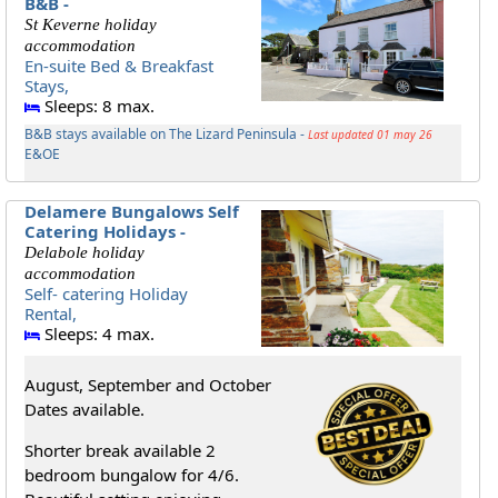
B&B -
St Keverne holiday
accommodation
En-suite Bed & Breakfast
Stays,
Sleeps: 8 max.
B&B stays available on The Lizard Peninsula -
Last updated 01 may 26
E&OE
Delamere Bungalows Self
Catering Holidays -
Delabole holiday
accommodation
Self- catering Holiday
Rental,
Sleeps: 4 max.
August, September and October
Dates available.
Shorter break available 2
bedroom bungalow for 4/6.