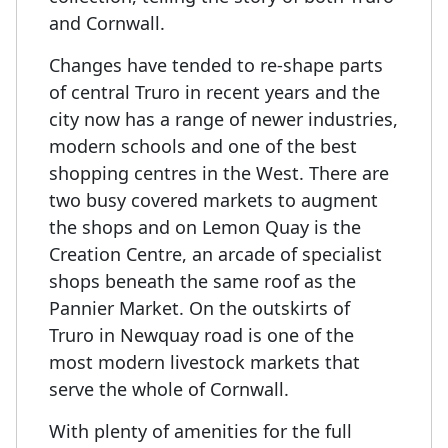
and Cornwall.
Changes have tended to re-shape parts
of central Truro in recent years and the
city now has a range of newer industries,
modern schools and one of the best
shopping centres in the West. There are
two busy covered markets to augment
the shops and on Lemon Quay is the
Creation Centre, an arcade of specialist
shops beneath the same roof as the
Pannier Market. On the outskirts of
Truro in Newquay road is one of the
most modern livestock markets that
serve the whole of Cornwall.
With plenty of amenities for the full