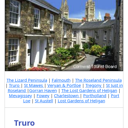
The Lizard Peninsula
|
Falmouth
|
The Roseland Peninsula
|
Truro
|
St Mawes
|
Veryan & Portloe
|
Tregony
|
St Just in
Roseland
|
Gorran Haven
|
The Lost Gardens of Heligan
|
Mevagissey
|
Fowey
|
Charlestown
|
Portholland
|
Port
Loe
|
St Austell
|
Lost Gardens of Heligan
Truro