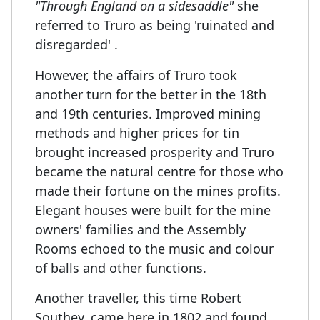
"Through England on a sidesaddle"
she
referred to Truro as being 'ruinated and
disregarded' .
However, the affairs of Truro took
another turn for the better in the 18th
and 19th centuries. Improved mining
methods and higher prices for tin
brought increased prosperity and Truro
became the natural centre for those who
made their fortune on the mines profits.
Elegant houses were built for the mine
owners' families and the Assembly
Rooms echoed to the music and colour
of balls and other functions.
Another traveller, this time Robert
Southey, came here in 1802 and found