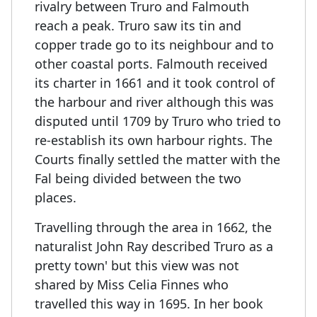
rivalry between Truro and Falmouth
reach a peak. Truro saw its tin and
copper trade go to its neighbour and to
other coastal ports. Falmouth received
its charter in 1661 and it took control of
the harbour and river although this was
disputed until 1709 by Truro who tried to
re-establish its own harbour rights. The
Courts finally settled the matter with the
Fal being divided between the two
places.
Travelling through the area in 1662, the
naturalist John Ray described Truro as a
pretty town' but this view was not
shared by Miss Celia Finnes who
travelled this way in 1695. In her book