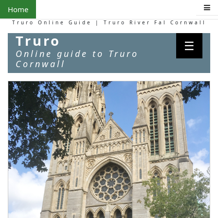
Home
Truro Online Guide | Truro River Fal Cornwall
Truro
☰
Online guide to Truro
Cornwall