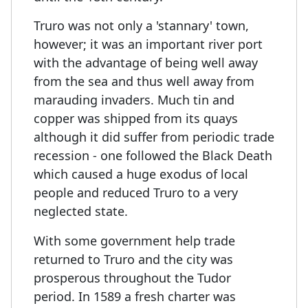
Truro was not only a 'stannary' town,
however; it was an important river port
with the advantage of being well away
from the sea and thus well away from
marauding invaders. Much tin and
copper was shipped from its quays
although it did suffer from periodic trade
recession - one followed the Black Death
which caused a huge exodus of local
people and reduced Truro to a very
neglected state.
With some government help trade
returned to Truro and the city was
prosperous throughout the Tudor
period. In 1589 a fresh charter was