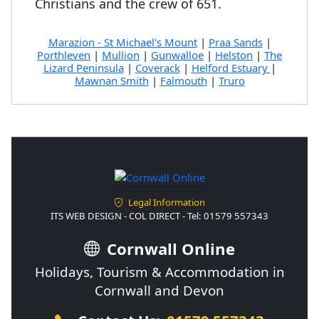
Christians and the crew of 651.
Marazion - St Michael's Mount
|
Praa Sands
|
Porthleven
|
Mullion
|
Gunwalloe
|
Helston
|
The
Lizard Peninsula
|
Coverack
|
Helford Estuary
|
Mawnan Smith
|
Falmouth
|
Truro
Legal Information
ITS WEB DESIGN - COL DIRECT - Tel: 01579 557343
Cornwall Online
Holidays, Tourism & Accommodation in
Cornwall and Devon