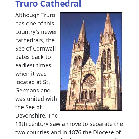
Truro Cathedral
Although Truro
has one of this
country's newer
cathedrals, the
See of Cornwall
dates back to
earliest times
when it was
located at St.
Germans and
was united with
the See of
Devonshire. The
19th century saw a move to separate the
two counties and in 1876 the Diocese of