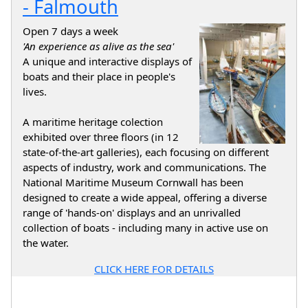
- Falmouth
Open 7 days a week
'An experience as alive as the sea'
A unique and interactive displays of
boats and their place in people's
lives.
A maritime heritage colection
exhibited over three floors (in 12
state-of-the-art galleries), each focusing on different
aspects of industry, work and communications. The
National Maritime Museum Cornwall has been
designed to create a wide appeal, offering a diverse
range of 'hands-on' displays and an unrivalled
collection of boats - including many in active use on
the water.
CLICK HERE FOR DETAILS