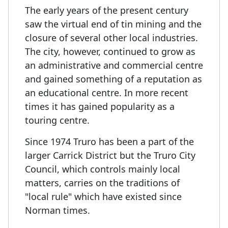
The early years of the present century
saw the virtual end of tin mining and the
closure of several other local industries.
The city, however, continued to grow as
an administrative and commercial centre
and gained something of a reputation as
an educational centre. In more recent
times it has gained popularity as a
touring centre.
Since 1974 Truro has been a part of the
larger Carrick District but the Truro City
Council, which controls mainly local
matters, carries on the traditions of
"local rule" which have existed since
Norman times.