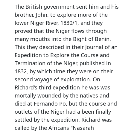
The British government sent him and his
brother, John, to explore more of the
lower Niger River, 1830/1, and they
proved that the Niger flows through
many mouths into the Bight of Benin.
This they described in their Journal of an
Expedition to Explore the Course and
Termination of the Niger, published in
1832, by which time they were on their
second voyage of exploration. On
Richard's third expedition he was was
mortally wounded by the natives and
died at Fernando Po, but the course and
outlets of the Niger had a been finally
settled by the expedition. Richard was
called by the Africans "Nasarah