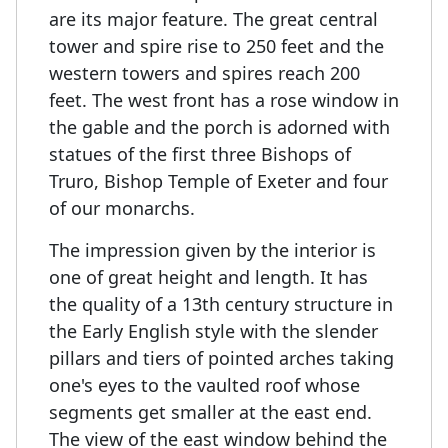
are its major feature. The great central
tower and spire rise to 250 feet and the
western towers and spires reach 200
feet. The west front has a rose window in
the gable and the porch is adorned with
statues of the first three Bishops of
Truro, Bishop Temple of Exeter and four
of our monarchs.
The impression given by the interior is
one of great height and length. It has
the quality of a 13th century structure in
the Early English style with the slender
pillars and tiers of pointed arches taking
one's eyes to the vaulted roof whose
segments get smaller at the east end.
The view of the east window behind the