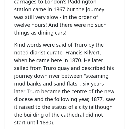
carriages to London's Paddington
station came in 1867 but the journey
was still very slow - in the order of
twelve hours! And there were no such
things as dining cars!
Kind words were said of Truro by the
noted diarist curate, Francis Kilvert,
when he came here in 1870. He later
sailed from Truro quay and described his
journey down river between "steaming
mud banks and sand flats". Six years
later Truro became the centre of the new
diocese and the following year, 1877, saw
it raised to the status of a city (although
the building of the cathedral did not
start until 1880).