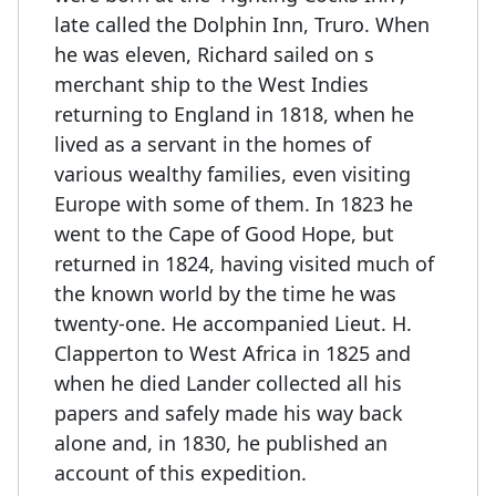
late called the Dolphin Inn, Truro. When
he was eleven, Richard sailed on s
merchant ship to the West Indies
returning to England in 1818, when he
lived as a servant in the homes of
various wealthy families, even visiting
Europe with some of them. In 1823 he
went to the Cape of Good Hope, but
returned in 1824, having visited much of
the known world by the time he was
twenty-one. He accompanied Lieut. H.
Clapperton to West Africa in 1825 and
when he died Lander collected all his
papers and safely made his way back
alone and, in 1830, he published an
account of this expedition.