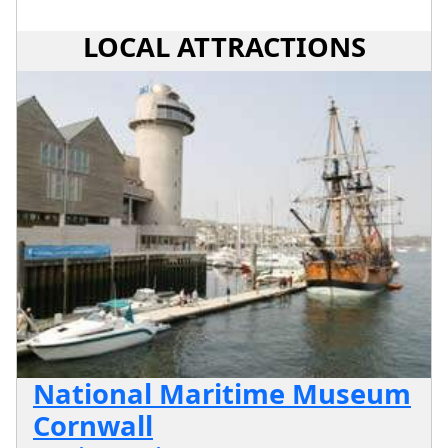
LOCAL ATTRACTIONS
National Maritime Museum
Cornwall