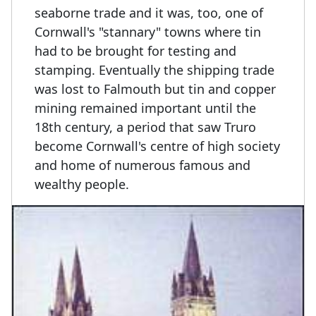
seaborne trade and it was, too, one of
Cornwall's "stannary" towns where tin
had to be brought for testing and
stamping. Eventually the shipping trade
was lost to Falmouth but tin and copper
mining remained important until the
18th century, a period that saw Truro
become Cornwall's centre of high society
and home of numerous famous and
wealthy people.