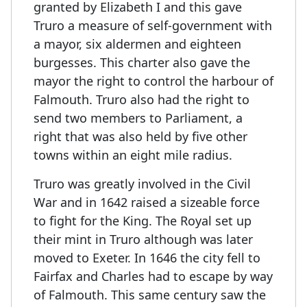
granted by Elizabeth I and this gave
Truro a measure of self-government with
a mayor, six aldermen and eighteen
burgesses. This charter also gave the
mayor the right to control the harbour of
Falmouth. Truro also had the right to
send two members to Parliament, a
right that was also held by five other
towns within an eight mile radius.
Truro was greatly involved in the Civil
War and in 1642 raised a sizeable force
to fight for the King. The Royal set up
their mint in Truro although was later
moved to Exeter. In 1646 the city fell to
Fairfax and Charles had to escape by way
of Falmouth. This same century saw the