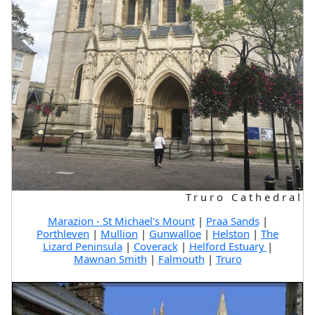
Truro Cathedral
Marazion - St Michael's Mount
|
Praa Sands
|
Porthleven
|
Mullion
|
Gunwalloe
|
Helston
|
The
Lizard Peninsula
|
Coverack
|
Helford Estuary
|
Mawnan Smith
|
Falmouth
|
Truro