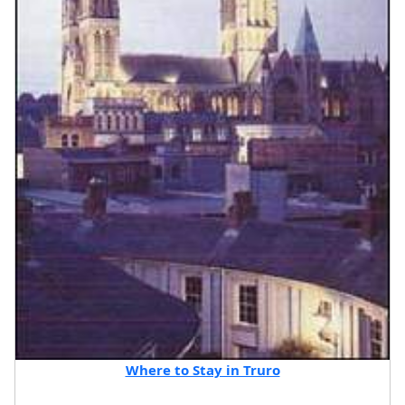
Where to Stay in Truro