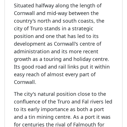
Situated halfway along the length of
Cornwall and mid-way between the
country's north and south coasts, the
city of Truro stands in a strategic
position and one that has led to its
development as Cornwall's centre of
administration and its more recent
growth as a touring and holiday centre.
Its good road and rail links put it within
easy reach of almost every part of
Cornwall.
The city's natural position close to the
confluence of the Truro and Fal rivers led
to its early importance as both a port
and a tin mining centre. As a port it was
for centuries the rival of Falmouth for