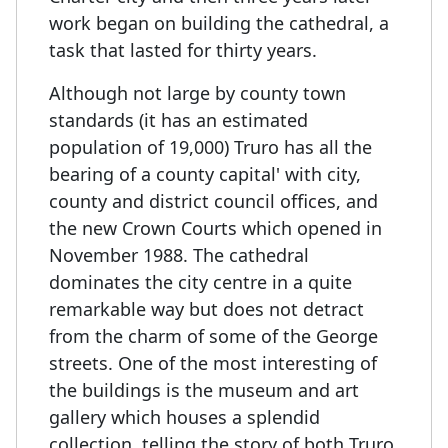
work began on building the cathedral, a
task that lasted for thirty years.
Although not large by county town
standards (it has an estimated
population of 19,000) Truro has all the
bearing of a county capital' with city,
county and district council offices, and
the new Crown Courts which opened in
November 1988. The cathedral
dominates the city centre in a quite
remarkable way but does not detract
from the charm of some of the George
streets. One of the most interesting of
the buildings is the museum and art
gallery which houses a splendid
collection, telling the story of both Truro