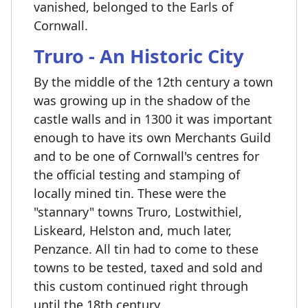
vanished, belonged to the Earls of
Cornwall.
Truro - An Historic City
By the middle of the 12th century a town
was growing up in the shadow of the
castle walls and in 1300 it was important
enough to have its own Merchants Guild
and to be one of Cornwall's centres for
the official testing and stamping of
locally mined tin. These were the
"stannary" towns Truro, Lostwithiel,
Liskeard, Helston and, much later,
Penzance. All tin had to come to these
towns to be tested, taxed and sold and
this custom continued right through
until the 18th century.