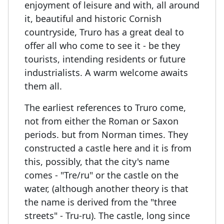
enjoyment of leisure and with, all around
it, beautiful and historic Cornish
countryside, Truro has a great deal to
offer all who come to see it - be they
tourists, intending residents or future
industrialists. A warm welcome awaits
them all.
The earliest references to Truro come,
not from either the Roman or Saxon
periods. but from Norman times. They
constructed a castle here and it is from
this, possibly, that the city's name
comes - "Tre/ru" or the castle on the
water, (although another theory is that
the name is derived from the "three
streets" - Tru-ru). The castle, long since