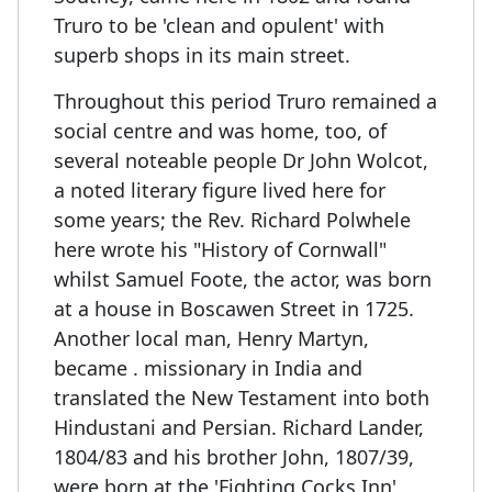
Truro to be 'clean and opulent' with
superb shops in its main street.
Throughout this period Truro remained a
social centre and was home, too, of
several noteable people Dr John Wolcot,
a noted literary figure lived here for
some years; the Rev. Richard Polwhele
here wrote his "History of Cornwall"
whilst Samuel Foote, the actor, was born
at a house in Boscawen Street in 1725.
Another local man, Henry Martyn,
became . missionary in India and
translated the New Testament into both
Hindustani and Persian. Richard Lander,
1804/83 and his brother John, 1807/39,
were born at the 'Fighting Cocks Inn',