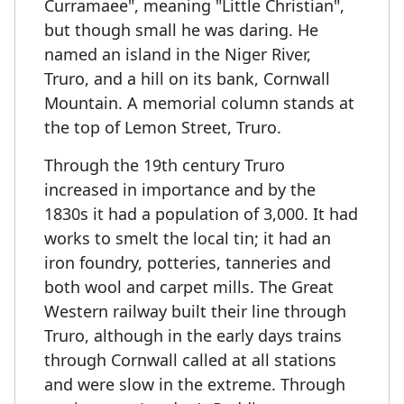
Curramaee", meaning "Little Christian",
but though small he was daring. He
named an island in the Niger River,
Truro, and a hill on its bank, Cornwall
Mountain. A memorial column stands at
the top of Lemon Street, Truro.
Through the 19th century Truro
increased in importance and by the
1830s it had a population of 3,000. It had
works to smelt the local tin; it had an
iron foundry, potteries, tanneries and
both wool and carpet mills. The Great
Western railway built their line through
Truro, although in the early days trains
through Cornwall called at all stations
and were slow in the extreme. Through