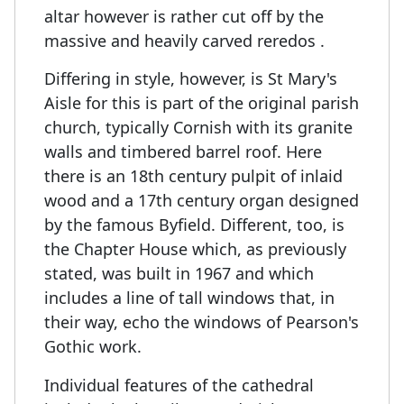
altar however is rather cut off by the
massive and heavily carved reredos .
Differing in style, however, is St Mary's
Aisle for this is part of the original parish
church, typically Cornish with its granite
walls and timbered barrel roof. Here
there is an 18th century pulpit of inlaid
wood and a 17th century organ designed
by the famous Byfield. Different, too, is
the Chapter House which, as previously
stated, was built in 1967 and which
includes a line of tall windows that, in
their way, echo the windows of Pearson's
Gothic work.
Individual features of the cathedral