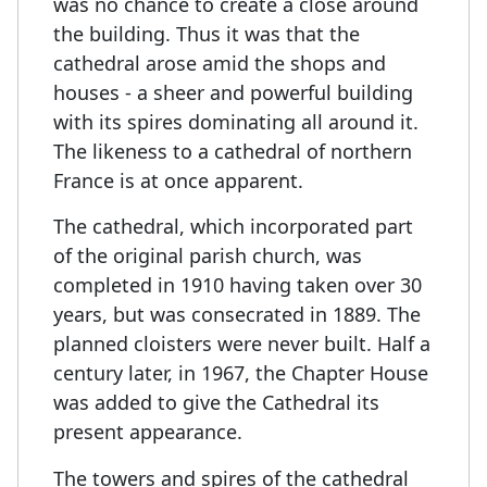
was no chance to create a close around
the building. Thus it was that the
cathedral arose amid the shops and
houses - a sheer and powerful building
with its spires dominating all around it.
The likeness to a cathedral of northern
France is at once apparent.
The cathedral, which incorporated part
of the original parish church, was
completed in 1910 having taken over 30
years, but was consecrated in 1889. The
planned cloisters were never built. Half a
century later, in 1967, the Chapter House
was added to give the Cathedral its
present appearance.
The towers and spires of the cathedral