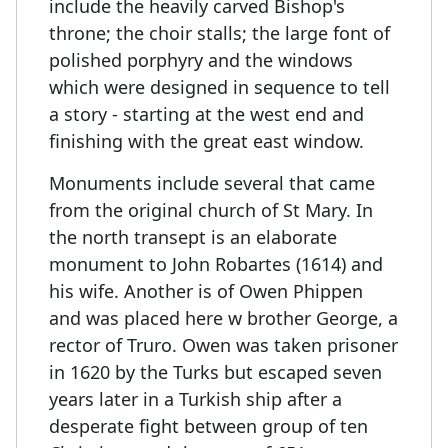
include the heavily carved Bishop's
throne; the choir stalls; the large font of
polished porphyry and the windows
which were designed in sequence to tell
a story - starting at the west end and
finishing with the great east window.
Monuments include several that came
from the original church of St Mary. In
the north transept is an elaborate
monument to John Robartes (1614) and
his wife. Another is of Owen Phippen
and was placed here w brother George, a
rector of Truro. Owen was taken prisoner
in 1620 by the Turks but escaped seven
years later in a Turkish ship after a
desperate fight between group of ten