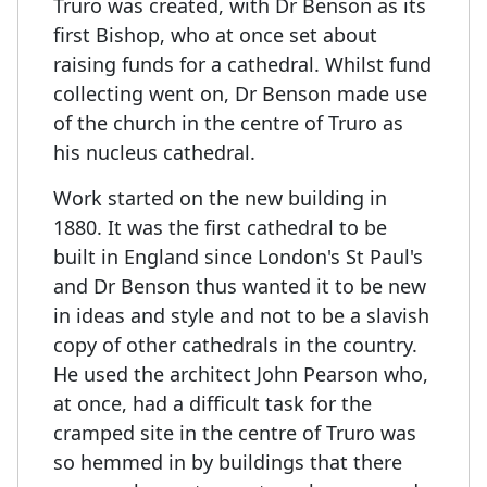
Truro was created, with Dr Benson as its
first Bishop, who at once set about
raising funds for a cathedral. Whilst fund
collecting went on, Dr Benson made use
of the church in the centre of Truro as
his nucleus cathedral.
Work started on the new building in
1880. It was the first cathedral to be
built in England since London's St Paul's
and Dr Benson thus wanted it to be new
in ideas and style and not to be a slavish
copy of other cathedrals in the country.
He used the architect John Pearson who,
at once, had a difficult task for the
cramped site in the centre of Truro was
so hemmed in by buildings that there