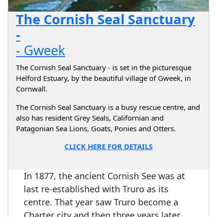
The Cornish Seal Sanctuary
-
- Gweek
The Cornish Seal Sanctuary - is set in the picturesque
Helford Estuary, by the beautiful village of Gweek, in
Cornwall.
The Cornish Seal Sanctuary is a busy rescue centre, and
also has resident Grey Seals, Californian and
Patagonian Sea Lions, Goats, Ponies and Otters.
CLICK HERE FOR DETAILS
In 1877, the ancient Cornish See was at
last re-established with Truro as its
centre. That year saw Truro become a
Charter city and then three years later