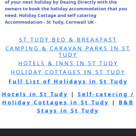
of your next holiday by Deaing Directly with the
owners to book the holiday accommodation that you
need: Holiday Cottage and self catering
Accommodation - St Tudy, Cornwall UK -
ST TUDY BED & BREAKFAST
CAMPING & CARAVAN PARKS IN ST
TUDY
HOTELS & INNS IN ST TUDY
HOLIDAY COTTAGES IN ST TUDY
Full List of Holidays in St Tudy
Hotels in St Tudy
|
Self-catering /
Holiday Cottages in St Tudy
|
B&B
Stays in St Tudy