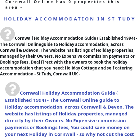
Cornwall Online has 0 properties this
area -
HOLIDAY ACCOMMODATION IN ST TUDY
Cornwall Holiday Accommodation Guide
( Established 1994) -
The Cornwall Onlineguide to Holiday accommodation, across
Cornwall & Ddevon. The website has listings of Holiday properties,
managed by their Owners. No Expensive commission payments or
Bookings fees, Deal Firect with the owners to book the holiday
accommodation that you need: Holiday Cottage and self catering
Accommodation - St Tudy, Cornwall UK -
Cornwall Holiday Accommodation Guide
(
Established 1994) - The Cornwall Online guide to
Holiday accommodation, across Cornwall & Devon. The
website has listings of Holiday properties, managed
directly by their Owners. No Expensive commission
payments or Bookings fees, You could save money on
your next Holiday in Cornwall - so why not cut the cost