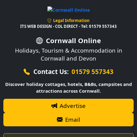
Legal Information
ITS WEB DESIGN - COL DIRECT - Tel: 01579 557343
Cornwall Online
Holidays, Tourism & Accommodation in
Cornwall and Devon
Contact Us:
01579 557343
Discover holiday cottages, hotels, B&Bs, campsites and
attractions across Cornwall.
Advertise
Email