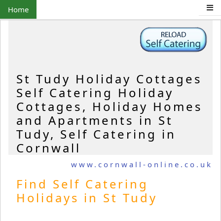
Home
St Tudy Holiday Cottages
Self Catering Holiday
Cottages, Holiday Homes
and Apartments in St
Tudy, Self Catering in
Cornwall
www.cornwall-online.co.uk
Find Self Catering
Holidays in St Tudy