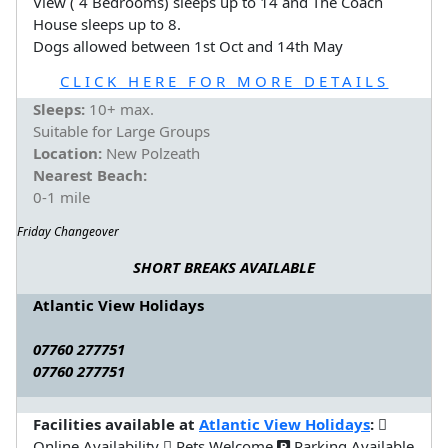
View ( 4 Bedrooms) sleeps up to 14 and The Coach
House sleeps up to 8.
Dogs allowed between 1st Oct and 14th May
CLICK HERE FOR MORE DETAILS
Sleeps:
10+ max.
Suitable for Large Groups
Location:
New Polzeath
Nearest Beach:
0-1 mile
Friday Changeover
SHORT BREAKS AVAILABLE
Atlantic View Holidays
07760 277751
07760 277751
Facilities available at
Atlantic View Holidays
:
Online Availability
Pets Welcome
Parking Available