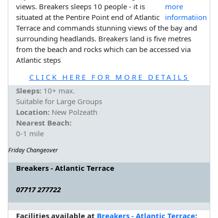
views. Breakers sleeps 10 people - it is
situated at the Pentire Point end of Atlantic
Terrace and commands stunning views of the bay and
surrounding headlands. Breakers land is five metres
from the beach and rocks which can be accessed via
Atlantic steps
CLICK HERE FOR MORE DETAILS
Sleeps:
10+ max.
Suitable for Large Groups
Location:
New Polzeath
Nearest Beach:
0-1 mile
Friday Changeover
Breakers - Atlantic Terrace
07717 277722
Facilities available at
Breakers - Atlantic Terrace
: