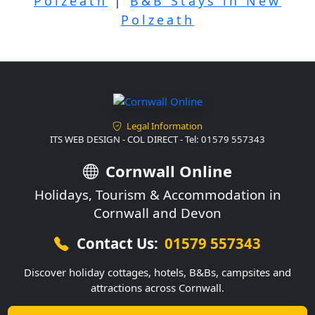
Polzeath
|
B&B Stays in New
Polzeath
Legal Information
ITS WEB DESIGN - COL DIRECT - Tel: 01579 557343
Cornwall Online
Holidays, Tourism & Accommodation in
Cornwall and Devon
Contact Us:
01579 557343
Discover holiday cottages, hotels, B&Bs, campsites and
attractions across Cornwall.