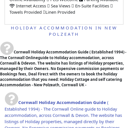
Internet Access
Sea Views
En-Suite Facilities
Towels Provided
Linen Provided
HOLIDAY ACCOMMODATION IN NEW
POLZEATH
Cornwall Holiday Accommodation Guide
( Established 1994) -
The Cornwall Onlineguide to Holiday accommodation, across
Cornwall & Ddevon. The website has listings of Holiday properties,
managed by their Owners. No Expensive commission payments or
Bookings fees, Deal Firect with the owners to book the holiday
accommodation that you need: Holiday Cottage and self catering
Accommodation - New Polzeath, Cornwall UK -
Cornwall Holiday Accommodation Guide
(
Established 1994) - The Cornwall Online guide to Holiday
accommodation, across Cornwall & Devon. The website has
listings of Holiday properties, managed directly by their
Owners. No Expensive commission payments or Bookings