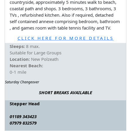
countryside, approximately 5 minutes walk to beach,
coastal path and shops. 3 bedrooms, 3 bathrooms, 3
TVs , refurbished kitchen. Also if required, detached
self contained annexe comprising bedroom, bathroom
, and games room with table tennis facility and TV.
CLICK HERE FOR MORE DETAILS
Sleeps:
8 max.
Suitable for Large Groups
Location:
New Polzeath
Nearest Beach:
0-1 mile
Saturday Changeover
SHORT BREAKS AVAILABLE
Stepper Head
01189 343423
07979 832579