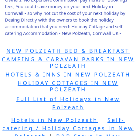
fees, You could save money on your next Holiday in
Cornwall - so why not cut the cost of your next holiday by
Deaing Directly with the owners to book the holiday
accommodation that you need: Holiday Cottage and self
catering Accommodation - New Polzeath, Cornwall UK -
NEW POLZEATH BED & BREAKFAST
CAMPING & CARAVAN PARKS IN NEW
POLZEATH
HOTELS & INNS IN NEW POLZEATH
HOLIDAY COTTAGES IN NEW
POLZEATH
Full List of Holidays in New
Polzeath
Hotels in New Polzeath
|
Self-
catering / Holiday Cottages in New