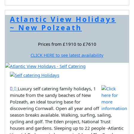
Atlantic View Holidays
~ New Polzeath
Prices from £1910 to £7610
CLICK HERE to see latest availability
Luxury self catering family holidays, 1
minute from the sandy beaches of New
Polzeath, an ideal touring base for
discovering Cornwall. Open all year and off
season breaks available. Walking, surfing, sailing,
cycling and golf. The Eden project, National Trust
houses and gardens. Sleeping up to 22 people -Atlantic