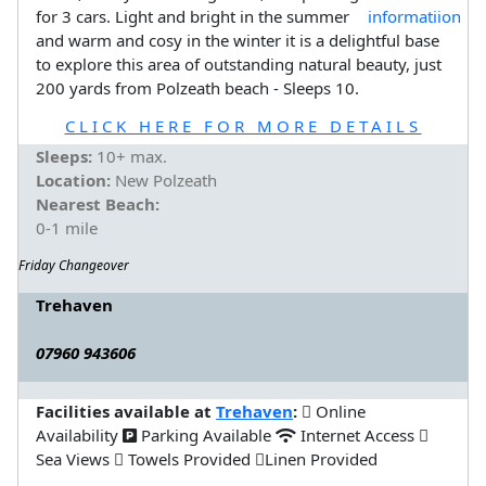
for 3 cars. Light and bright in the summer
and warm and cosy in the winter it is a delightful base
to explore this area of outstanding natural beauty, just
200 yards from Polzeath beach - Sleeps 10.
CLICK HERE FOR MORE DETAILS
Sleeps:
10+ max.
Location:
New Polzeath
Nearest Beach:
0-1 mile
Friday Changeover
Trehaven
07960 943606
Facilities available at
Trehaven
:
Online
Availability
Parking Available
Internet Access
Sea Views
Towels Provided
Linen Provided