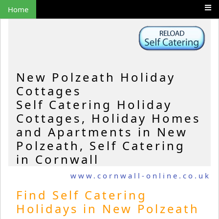
Home
New Polzeath Holiday
Cottages
Self Catering Holiday
Cottages, Holiday Homes
and Apartments in New
Polzeath, Self Catering
in Cornwall
www.cornwall-online.co.uk
Find Self Catering
Holidays in New Polzeath