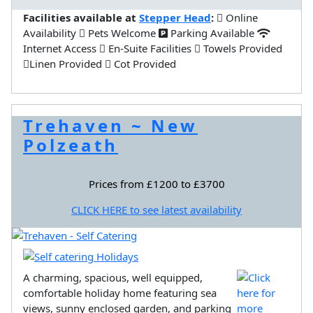
Facilities available at
Stepper Head
:
Online
Availability
Pets Welcome
Parking Available
Internet Access
En-Suite Facilities
Towels Provided
Linen Provided
Cot Provided
Trehaven ~ New
Polzeath
Prices from £1200 to £3700
CLICK HERE to see latest availability
A charming, spacious, well equipped,
comfortable holiday home featuring sea
views, sunny enclosed garden, and parking