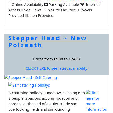
Online Availability
Parking Available
Internet
Access
Sea Views
En-Suite Facilities
Towels
Provided
Linen Provided
Stepper Head ~ New
Polzeath
Prices from £900 to £2400
CLICK HERE to see latest availability
A charming holiday bungalow, sleeping 6 to
8 people. Spacious accommodation and
gardens at the end of a quiet cul-de-sac
overlooking fields and surrounding