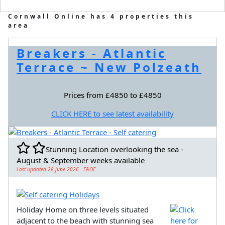
Cornwall Online has 4 properties this
area
Breakers - Atlantic
Terrace ~ New Polzeath
Prices from £4850 to £4850
CLICK HERE to see latest availability
Stunning Location overlooking the sea -
August & September weeks available
Last updated 28 june 2026 - E&OE
Holiday Home on three levels situated
adjacent to the beach with stunning sea