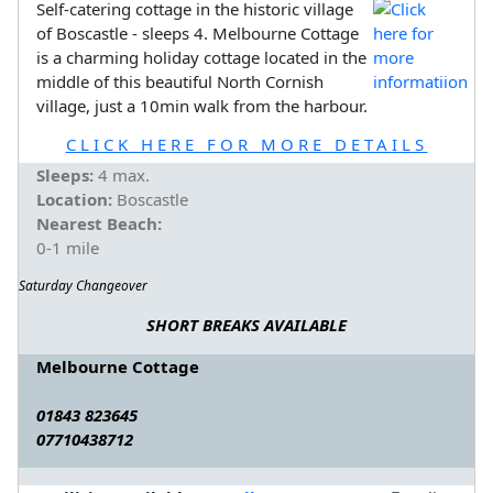
Self-catering cottage in the historic village
of Boscastle - sleeps 4. Melbourne Cottage
is a charming holiday cottage located in the
middle of this beautiful North Cornish
village, just a 10min walk from the harbour.
CLICK HERE FOR MORE DETAILS
Sleeps:
4 max.
Location:
Boscastle
Nearest Beach:
0-1 mile
Saturday Changeover
SHORT BREAKS AVAILABLE
Melbourne Cottage
01843 823645
07710438712