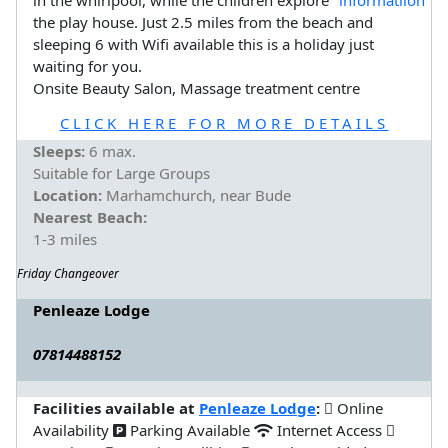
in the whirlpool, while the children explore
the play house. Just 2.5 miles from the beach and
sleeping 6 with Wifi available this is a holiday just
waiting for you.
Onsite Beauty Salon, Massage treatment centre
CLICK HERE FOR MORE DETAILS
Sleeps:
6 max.
Suitable for Large Groups
Location:
Marhamchurch, near Bude
Nearest Beach:
1-3 miles
Friday Changeover
Penleaze Lodge
07814488152
Facilities available at
Penleaze Lodge
:
Online
Availability
Parking Available
Internet Access