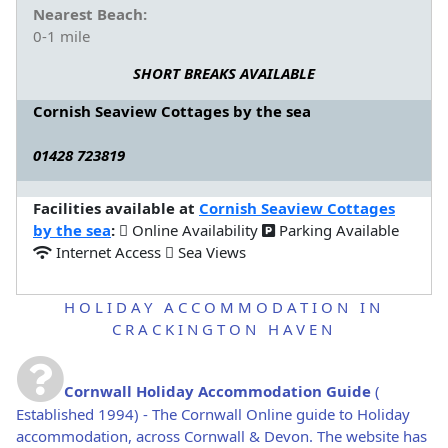
Nearest Beach:
0-1 mile
SHORT BREAKS AVAILABLE
Cornish Seaview Cottages by the sea
01428 723819
Facilities available at
Cornish Seaview Cottages
by the sea
:
Online Availability
Parking Available
Internet Access
Sea Views
HOLIDAY ACCOMMODATION IN
CRACKINGTON HAVEN
Cornwall Holiday Accommodation Guide
(
Established 1994) - The Cornwall Online guide to Holiday
accommodation, across Cornwall & Devon. The website has