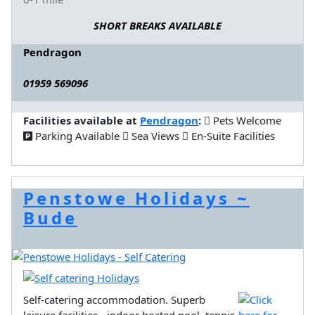
SHORT BREAKS AVAILABLE
Pendragon
01959 569096
Facilities available at
Pendragon
:
Pets Welcome
Parking Available
Sea Views
En-Suite Facilities
Penstowe Holidays ~
Bude
Self-catering accommodation. Superb
leisure facilities - indoor heated pool, tennis,