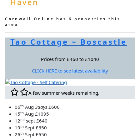
Haven
Cornwall Online has 6 properties this
area
Tao Cottage ~ Boscastle
Prices from £460 to £1040
CLICK HERE to see latest availability
A few summer weeks remaining.
th
06
Aug
3days
£600
th
15
Aug £1095
nd
12
sept £640
th
19
Sept £650
th
26
Sept £650