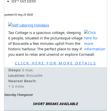
rd
03
Oct £650
updated 03 Aug 26 E&OE
Tao Cottage is a spacious cottage, sleeping
6 people, situated in the picturesque village
of Boscastle a few minutes uphill from the
historic harbour. The perfect place to stay if
you want to relax and unwind or explore Cornwall.
CLICK HERE FOR MORE DETAILS
Sleeps:
6 max.
Location:
Boscastle
Nearest Beach:
1-3 miles
Saturday Changeover
SHORT BREAKS AVAILABLE