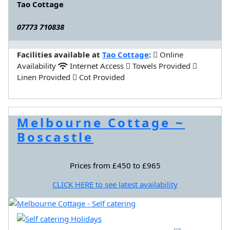
Tao Cottage
07773 710838
Facilities available at
Tao Cottage
:
Online
Availability
Internet Access
Towels Provided
Linen Provided
Cot Provided
Melbourne Cottage ~
Boscastle
Prices from £450 to £965
CLICK HERE to see latest availability