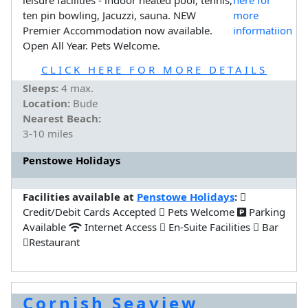
ten pin bowling, Jacuzzi, sauna. NEW
Premier Accommodation now available.
Open All Year. Pets Welcome.
CLICK HERE FOR MORE DETAILS
Sleeps:
4 max.
Location:
Bude
Nearest Beach:
3-10 miles
Penstowe Holidays
Facilities available at
Penstowe Holidays
:
Credit/Debit Cards Accepted
Pets Welcome
Parking
Available
Internet Access
En-Suite Facilities
Bar
Restaurant
Cornish Seaview