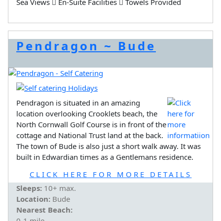
Sea Views
En-Suite Facilities
Towels Provided
Pendragon ~ Bude
Pendragon is situated in an amazing
location overlooking Crooklets beach, the
North Cornwall Golf Course is in front of the
cottage and National Trust land at the back.
The town of Bude is also just a short walk away. It was
built in Edwardian times as a Gentlemans residence.
CLICK HERE FOR MORE DETAILS
Sleeps:
10+ max.
Location:
Bude
Nearest Beach:
0-1 mile