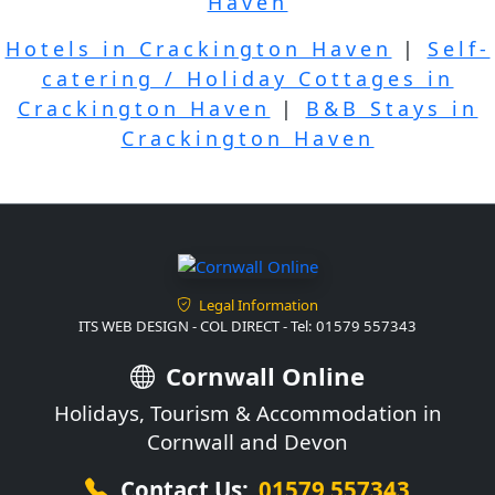
Haven
Hotels in Crackington Haven
|
Self-
catering / Holiday Cottages in
Crackington Haven
|
B&B Stays in
Crackington Haven
Legal Information
ITS WEB DESIGN - COL DIRECT - Tel: 01579 557343
Cornwall Online
Holidays, Tourism & Accommodation in
Cornwall and Devon
Contact Us:
01579 557343