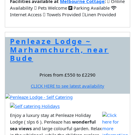
Facilities available at
Melbourne Cottage
:
Online
Availability
Pets Welcome
Parking Available
Internet Access
Towels Provided
Linen Provided
Penleaze Lodge ~
Marhamchurch, near
Bude
Prices from £550 to £2290
CLICK HERE to see latest availability
Enjoy a luxury stay at Penleaze Holiday
Lodge ( slps 6 ). Penleaze has
wonderful
sea views
and large colourful garden. Relax