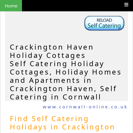
Home
Crackington Haven
Holiday Cottages
Self Catering Holiday
Cottages, Holiday Homes
and Apartments in
Crackington Haven, Self
Catering in Cornwall
www.cornwall-online.co.uk
Find Self Catering
Holidays in Crackington