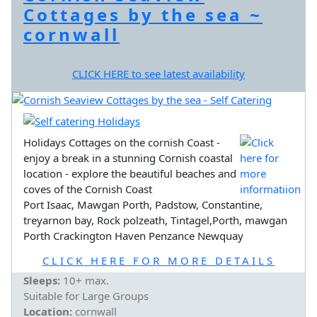
Cottages by the sea ~
cornwall
CLICK HERE to see latest availability
Holidays Cottages on the cornish Coast -
enjoy a break in a stunning Cornish coastal
location - explore the beautiful beaches and
coves of the Cornish Coast
Port Isaac, Mawgan Porth, Padstow, Constantine,
treyarnon bay, Rock polzeath, Tintagel,Porth, mawgan
Porth Crackington Haven Penzance Newquay
CLICK HERE FOR MORE DETAILS
Sleeps:
10+ max.
Suitable for Large Groups
Location:
cornwall