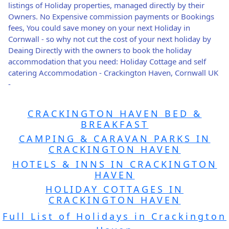
listings of Holiday properties, managed directly by their
Owners. No Expensive commission payments or Bookings
fees, You could save money on your next Holiday in
Cornwall - so why not cut the cost of your next holiday by
Deaing Directly with the owners to book the holiday
accommodation that you need: Holiday Cottage and self
catering Accommodation - Crackington Haven, Cornwall UK
-
CRACKINGTON HAVEN BED &
BREAKFAST
CAMPING & CARAVAN PARKS IN
CRACKINGTON HAVEN
HOTELS & INNS IN CRACKINGTON
HAVEN
HOLIDAY COTTAGES IN
CRACKINGTON HAVEN
Full List of Holidays in Crackington