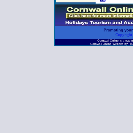
Promoting your
Copyright
Cornwall Online is a tr
Cornwall Online Website by 