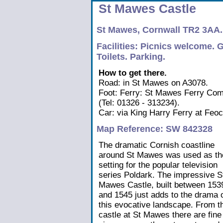
St Mawes Castle
St Mawes, Cornwall TR2 3AA.
Facilities: Picnics welcome. G
Toilets. Parking.
How to get there.
Road: in St Mawes on A3078.
Foot: Ferry: St Mawes Ferry Com
(Tel: 01326 - 313234).
Car: via King Harry Ferry at Feo
Map Reference: SW 842328
The dramatic Cornish coastline
around St Mawes was used as th
setting for the popular television
series Poldark. The impressive S
Mawes Castle, built between 153
and 1545 just adds to the drama 
this evocative landscape. From t
castle at St Mawes there are fine