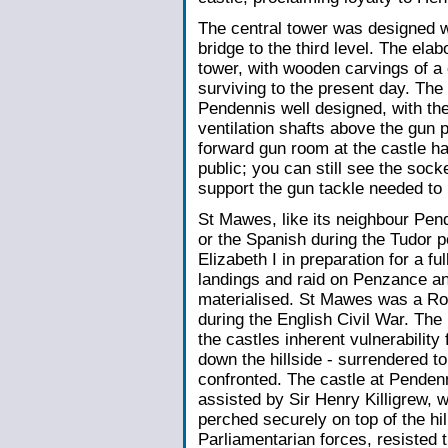
The central tower was designed wi
bridge to the third level. The ela
tower, with wooden carvings of a 
surviving to the present day. The
Pendennis well designed, with the
ventilation shafts above the gun
forward gun room at the castle ha
public; you can still see the sock
support the gun tackle needed to
St Mawes, like its neighbour Pend
or the Spanish during the Tudor 
Elizabeth I in preparation for a fu
landings and raid on Penzance an
materialised. St Mawes was a Roy
during the English Civil War. Th
the castles inherent vulnerability
down the hillside - surrendered t
confronted. The castle at Pende
assisted by Sir Henry Killigrew, w
perched securely on top of the hil
Parliamentarian forces, resisted 