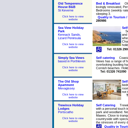
Old Temperence
Bed & Breakfast
Ol
House B&B
lovingly renovated, Pe
St Keverne
Bedrooms (weekly rates 
sleeping 3.
Click here to view
Quality in Tourism /
website
280986
Sea View Holiday
Self
Park
S
Kennack Sands,
and 
Lizard Peninsula
wher
Chal
Click here to view
holi
website
Tel: 01326 29
Simply Sea Views
Self catering
Coasta
based in Porthleven
Views has a range of 
overlooking bustling h
Click here to view
Cornish beaches. Holid
website
Tel: 01326 741090
The Old Shop
Self
Apartment
bedr
Mevagissey
room
not 
Click here to view
T
website
Trewince Holiday
Self Catering
Trewi
Lodges
with a personal touch i
Portscatho
park and woodland. Nea
Mawes. Close to tranqu
Click here to view
countryside with spect
website
the stresses of every da
Quality in Tour