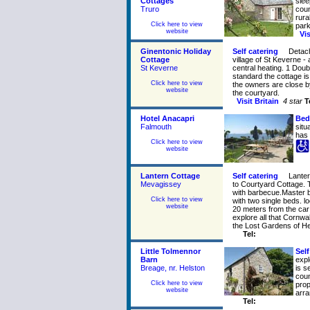
Cottages
slee
Truro
coun
rura
Click here to view
park
website
Vi
Ginentonic Holiday
Self catering
Detach
Cottage
village of St Keverne -
St Keverne
central heating. 1 Doub
standard the cottage is
Click here to view
the owners are close b
website
the courtyard.
Visit Britain
4 star
T
Hotel Anacapri
Bed
Falmouth
situ
has 
Click here to view
website
Lantern Cottage
Self catering
Lanter
Mevagissey
to Courtyard Cottage. 
with barbecue.Master 
Click here to view
with two single beds. l
website
20 meters from the car 
explore all that Cornwa
the Lost Gardens of He
Tel:
Little Tolmennor
Self
Barn
expl
Breage, nr. Helston
is s
coun
Click here to view
prop
website
arr
Tel: