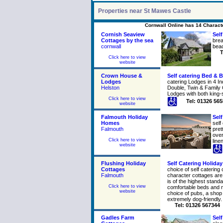
Properties near St Mawes Castle
Cornwall Online has 14 Characte
Cornish Seaview
Self
Cottages by the sea
brea
cornwall
beac
T
Click here to view
website
Crown House &
Self catering Bed & B
Lodges
catering Lodges in 4 In
Helston
Double, Twin & Family
Lodges with both king-
Click here to view
Tel: 01326 56
website
Falmouth Holiday
Self
Homes
self
Falmouth
pret
over
Click here to view
line
website
Flushing Holiday
Self Catering Holida
Cottages
choice of self catering 
Falmouth
character cottages ar
is of the highest stand
Click here to view
comfortable beds and 
website
choice of pubs, a shop
extremely dog-friendly.
Tel: 01326 567344
Gadles Farm
Self