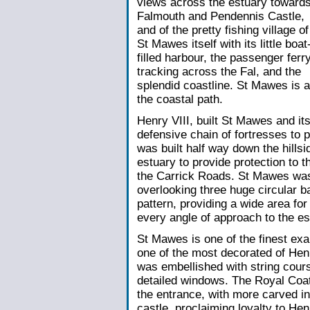
views across the estuary toward
Falmouth and Pendennis Castle,
and of the pretty fishing village of
St Mawes itself with its little boat
filled harbour, the passenger ferr
tracking across the Fal, and the
splendid coastline. St Mawes is a
the coastal path.
Henry VIII, built St Mawes and its
defensive chain of fortresses to 
was built half way down the hillsi
estuary to provide protection to 
the Carrick Roads. St Mawes was 
overlooking three huge circular ba
pattern, providing a wide area fo
every angle of approach to the es
St Mawes is one of the finest exa
one of the most decorated of Henr
was embellished with string cour
detailed windows. The Royal Coat
the entrance, with more carved ins
castle, proclaiming loyalty to He