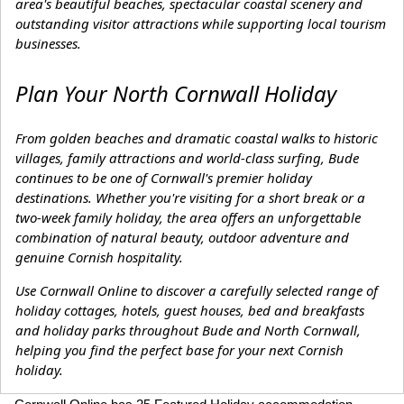
area's beautiful beaches, spectacular coastal scenery and
outstanding visitor attractions while supporting local tourism
businesses.
Plan Your North Cornwall Holiday
From golden beaches and dramatic coastal walks to historic
villages, family attractions and world-class surfing, Bude
continues to be one of Cornwall's premier holiday
destinations. Whether you're visiting for a short break or a
two-week family holiday, the area offers an unforgettable
combination of natural beauty, outdoor adventure and
genuine Cornish hospitality.
Use Cornwall Online to discover a carefully selected range of
holiday cottages, hotels, guest houses, bed and breakfasts
and holiday parks throughout Bude and North Cornwall,
helping you find the perfect base for your next Cornish
holiday.