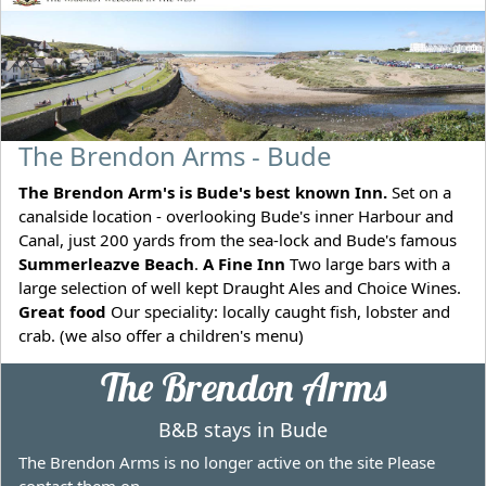
The Brendon Arms - Bude
The Brendon Arm's is Bude's best known Inn.
Set on a
canalside location - overlooking Bude's inner Harbour and
Canal, just 200 yards from the sea-lock and Bude's famous
Summerleazve Beach
.
A Fine Inn
Two large bars with a
large selection of well kept Draught Ales and Choice Wines.
Great food
Our speciality: locally caught fish, lobster and
crab. (we also offer a children's menu)
The Brendon Arms
B&B stays in Bude
The Brendon Arms is no longer active on the site Please
contact them on