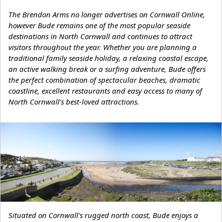
The Brendon Arms no longer advertises on Cornwall Online,
however Bude remains one of the most popular seaside
destinations in North Cornwall and continues to attract
visitors throughout the year. Whether you are planning a
traditional family seaside holiday, a relaxing coastal escape,
an active walking break or a surfing adventure, Bude offers
the perfect combination of spectacular beaches, dramatic
coastline, excellent restaurants and easy access to many of
North Cornwall's best-loved attractions.
Situated on Cornwall's rugged north coast, Bude enjoys a