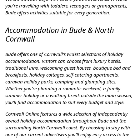
you're travelling with toddlers, teenagers or grandparents,
Bude offers activities suitable for every generation.
Accommodation in Bude & North
Cornwall
Bude offers one of Cornwall's widest selections of holiday
accommodation. Visitors can choose from luxury hotels,
traditional inns, welcoming guest houses, boutique bed and
breakfasts, holiday cottages, self-catering apartments,
caravan holiday parks, camping and glamping sites.
Whether you're planning a romantic weekend, a family
summer holiday or a walking break outside the main season,
you'll find accommodation to suit every budget and style.
Cornwall Online features a wide selection of independently
owned holiday accommodation throughout Bude and the
surrounding North Cornwall coast. By choosing to stay with
one of our current advertisers you'll enjoy easy access to the