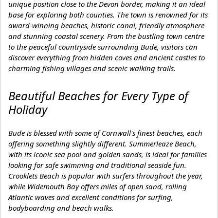
unique position close to the Devon border, making it an ideal
base for exploring both counties. The town is renowned for its
award-winning beaches, historic canal, friendly atmosphere
and stunning coastal scenery. From the bustling town centre
to the peaceful countryside surrounding Bude, visitors can
discover everything from hidden coves and ancient castles to
charming fishing villages and scenic walking trails.
Beautiful Beaches for Every Type of
Holiday
Bude is blessed with some of Cornwall's finest beaches, each
offering something slightly different. Summerleaze Beach,
with its iconic sea pool and golden sands, is ideal for families
looking for safe swimming and traditional seaside fun.
Crooklets Beach is popular with surfers throughout the year,
while Widemouth Bay offers miles of open sand, rolling
Atlantic waves and excellent conditions for surfing,
bodyboarding and beach walks.