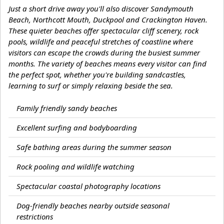
Just a short drive away you'll also discover Sandymouth
Beach, Northcott Mouth, Duckpool and Crackington Haven.
These quieter beaches offer spectacular cliff scenery, rock
pools, wildlife and peaceful stretches of coastline where
visitors can escape the crowds during the busiest summer
months. The variety of beaches means every visitor can find
the perfect spot, whether you're building sandcastles,
learning to surf or simply relaxing beside the sea.
Family friendly sandy beaches
Excellent surfing and bodyboarding
Safe bathing areas during the summer season
Rock pooling and wildlife watching
Spectacular coastal photography locations
Dog-friendly beaches nearby outside seasonal
restrictions