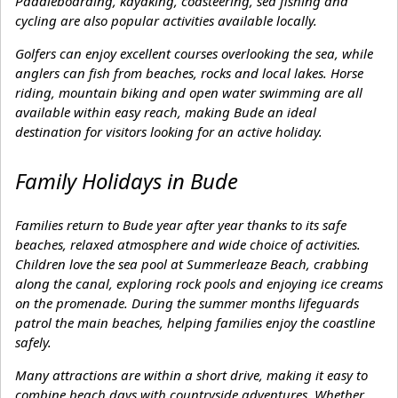
Paddleboarding, kayaking, coasteering, sea fishing and
cycling are also popular activities available locally.
Golfers can enjoy excellent courses overlooking the sea, while
anglers can fish from beaches, rocks and local lakes. Horse
riding, mountain biking and open water swimming are all
available within easy reach, making Bude an ideal
destination for visitors looking for an active holiday.
Family Holidays in Bude
Families return to Bude year after year thanks to its safe
beaches, relaxed atmosphere and wide choice of activities.
Children love the sea pool at Summerleaze Beach, crabbing
along the canal, exploring rock pools and enjoying ice creams
on the promenade. During the summer months lifeguards
patrol the main beaches, helping families enjoy the coastline
safely.
Many attractions are within a short drive, making it easy to
combine beach days with countryside adventures. Whether