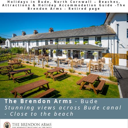
Holidays in Bude, North Cornwall – Beaches,
Attractions & Holiday Accommodation Guide -The
Brendon Arms - Retired page
The Brendon Arms
- Bude
Stunning views across Bude canal
- Close to the beach