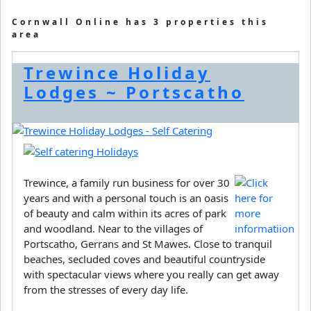
Cornwall Online has 3 properties this
area
Trewince Holiday
Lodges ~ Portscatho
Trewince, a family run business for over 30
years and with a personal touch is an oasis
of beauty and calm within its acres of park
and woodland. Near to the villages of
Portscatho, Gerrans and St Mawes. Close to tranquil
beaches, secluded coves and beautiful countryside
with spectacular views where you really can get away
from the stresses of every day life.