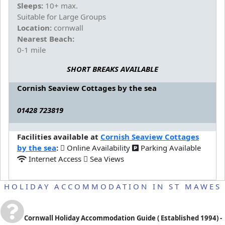
Sleeps:
10+ max.
Suitable for Large Groups
Location:
cornwall
Nearest Beach:
0-1 mile
SHORT BREAKS AVAILABLE
Cornish Seaview Cottages by the sea
01428 723819
Facilities available at
Cornish Seaview Cottages
by the sea
:
Online Availability
Parking Available
Internet Access
Sea Views
HOLIDAY ACCOMMODATION IN ST MAWES
Cornwall Holiday Accommodation Guide
( Established 1994) -