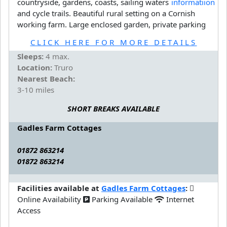
countryside, gardens, coasts, sailing waters
and cycle trails. Beautiful rural setting on a Cornish
working farm. Large enclosed garden, private parking
CLICK HERE FOR MORE DETAILS
Sleeps:
4 max.
Location:
Truro
Nearest Beach:
3-10 miles
SHORT BREAKS AVAILABLE
Gadles Farm Cottages
01872 863214
01872 863214
Facilities available at
Gadles Farm Cottages
:
Online Availability
Parking Available
Internet
Access