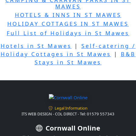
MAWES
HOTELS & INNS IN ST MAWES
HOLIDAY COTTAGES IN ST MAWES
Full List of Holidays in St Mawes
Hotels in St Mawes
|
Self-catering /
Holiday Cottages in St Mawes
|
B&B
Stays in St Mawes
Legal Information
ITS WEB DESIGN - COL DIRECT - Tel: 01579 557343
Cornwall Online