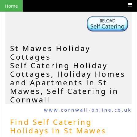
Home
St Mawes Holiday
Cottages
Self Catering Holiday
Cottages, Holiday Homes
and Apartments in St
Mawes, Self Catering in
Cornwall
www.cornwall-online.co.uk
Find Self Catering
Holidays in St Mawes