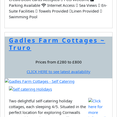
Parking Available
Internet Access
Sea Views
En-
Suite Facilities
Towels Provided
Linen Provided
Swimming Pool
Gadles Farm Cottages ~
Truro
Prices from £280 to £800
CLICK HERE to see latest availability
Two delightful self-catering holiday
cottages, each sleeping 4/5. Situated in the
perfect location for exploring Cornwalls