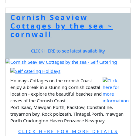
Cornish Seaview
Cottages by the sea ~
cornwall
CLICK HERE to see latest availability
Holidays Cottages on the cornish Coast -
enjoy a break in a stunning Cornish coastal
location - explore the beautiful beaches and
coves of the Cornish Coast
Port Isaac, Mawgan Porth, Padstow, Constantine,
treyarnon bay, Rock polzeath, Tintagel,Porth, mawgan
Porth Crackington Haven Penzance Newquay
CLICK HERE FOR MORE DETAILS