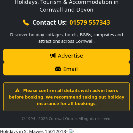
Holidays, Tourism & Accommodation in
Cornwall and Devon
Contact Us:
01579 557343
Discover holiday cottages, hotels, B&Bs, campsites and
attractions across Cornwall.
Advertise
Email
Please confirm all details with advertisers
before booking. We recommend taking out holiday
insurance for all bookings.
© 1994 -
2026
Cornwall Online. All rights reserved.
Holidays in St Mawes 15012013-