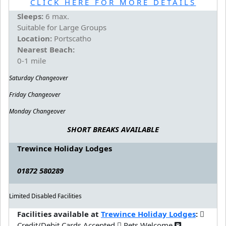
CLICK HERE FOR MORE DETAILS
Sleeps:
6 max.
Suitable for Large Groups
Location:
Portscatho
Nearest Beach:
0-1 mile
Saturday Changeover
Friday Changeover
Monday Changeover
SHORT BREAKS AVAILABLE
Trewince Holiday Lodges
01872 580289
Limited Disabled Facilities
Facilities available at
Trewince Holiday Lodges
:
Credit/Debit Cards Accepted
Pets Welcome