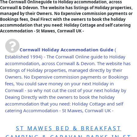
The Cornwall Onlineguide to Holiday accommodation, across
Cornwall & Ddevon. The website has listings of Holiday properties,
managed by their Owners. No Expensive commission payments or
Bookings fees, Deal Firect with the owners to book the holiday
accommodation that you need: Holiday Cottage and self catering
Accommodation - St Mawes, Cornwall UK -
Cornwall Holiday Accommodation Guide
(
Established 1994) - The Cornwall Online guide to Holiday
accommodation, across Cornwall & Devon. The website has
listings of Holiday properties, managed directly by their
Owners. No Expensive commission payments or Bookings
fees, You could save money on your next Holiday in
Cornwall - so why not cut the cost of your next holiday by
Deaing Directly with the owners to book the holiday
accommodation that you need: Holiday Cottage and self
catering Accommodation - St Mawes, Cornwall UK -
ST MAWES BED & BREAKFAST
CAMPING & CARAVAN PARKS IN ST